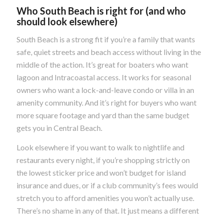
Who South Beach is right for (and who
should look elsewhere)
South Beach is a strong fit if you’re a family that wants
safe, quiet streets and beach access without living in the
middle of the action. It’s great for boaters who want
lagoon and Intracoastal access. It works for seasonal
owners who want a lock-and-leave condo or villa in an
amenity community. And it’s right for buyers who want
more square footage and yard than the same budget
gets you in Central Beach.
Look elsewhere if you want to walk to nightlife and
restaurants every night, if you’re shopping strictly on
the lowest sticker price and won’t budget for island
insurance and dues, or if a club community’s fees would
stretch you to afford amenities you won’t actually use.
There’s no shame in any of that. It just means a different