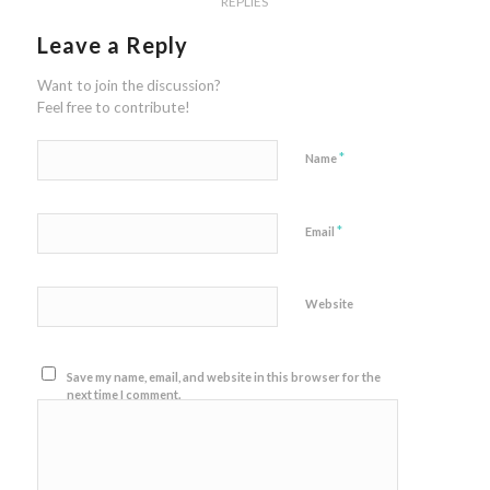
REPLIES
Leave a Reply
Want to join the discussion?
Feel free to contribute!
*
Name
*
Email
Website
Save my name, email, and website in this browser for the
next time I comment.