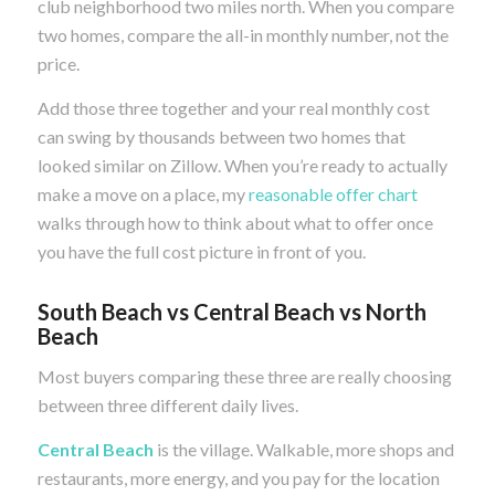
club neighborhood two miles north. When you compare
two homes, compare the all-in monthly number, not the
price.
Add those three together and your real monthly cost
can swing by thousands between two homes that
looked similar on Zillow. When you’re ready to actually
make a move on a place, my
reasonable offer chart
walks through how to think about what to offer once
you have the full cost picture in front of you.
South Beach vs Central Beach vs North
Beach
Most buyers comparing these three are really choosing
between three different daily lives.
Central Beach
is the village. Walkable, more shops and
restaurants, more energy, and you pay for the location