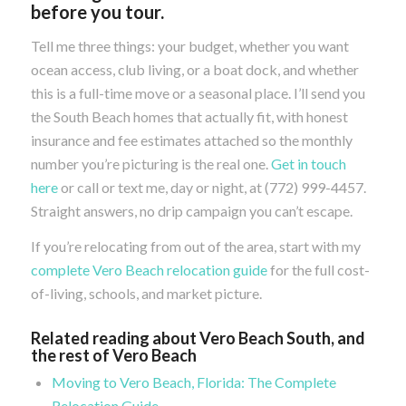
before you tour.
Tell me three things: your budget, whether you want
ocean access, club living, or a boat dock, and whether
this is a full-time move or a seasonal place. I’ll send you
the South Beach homes that actually fit, with honest
insurance and fee estimates attached so the monthly
number you’re picturing is the real one.
Get in touch
here
or call or text me, day or night, at (772) 999-4457.
Straight answers, no drip campaign you can’t escape.
If you’re relocating from out of the area, start with my
complete Vero Beach relocation guide
for the full cost-
of-living, schools, and market picture.
Related reading about Vero Beach South, and
the rest of Vero Beach
Moving to Vero Beach, Florida: The Complete
Relocation Guide