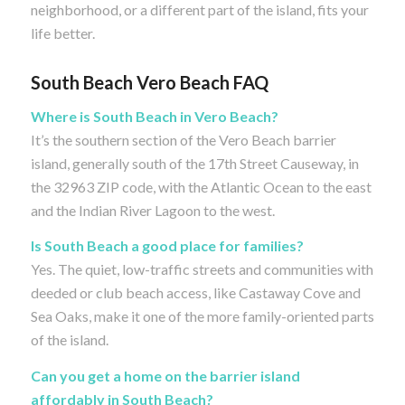
neighborhood, or a different part of the island, fits your
life better.
South Beach Vero Beach FAQ
Where is South Beach in Vero Beach?
It’s the southern section of the Vero Beach barrier
island, generally south of the 17th Street Causeway, in
the 32963 ZIP code, with the Atlantic Ocean to the east
and the Indian River Lagoon to the west.
Is South Beach a good place for families?
Yes. The quiet, low-traffic streets and communities with
deeded or club beach access, like Castaway Cove and
Sea Oaks, make it one of the more family-oriented parts
of the island.
Can you get a home on the barrier island
affordably in South Beach?