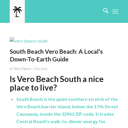
South Beach Vero Beach: A Local’s
Down-To-Earth Guide
/
in
Vero News
by
jons
Is Vero Beach South a nice
place to live?
South Beach is the quiet southern stretch of the
Vero Beach barrier island, below the 17th Street
Causeway, inside the 32963 ZIP code. It trades
Central Beach’s walk-to-dinner energy for