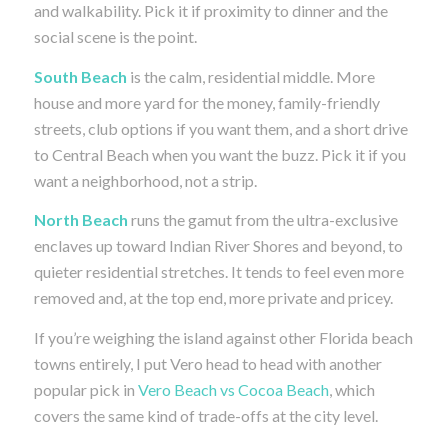
and walkability. Pick it if proximity to dinner and the
social scene is the point.
South Beach
is the calm, residential middle. More
house and more yard for the money, family-friendly
streets, club options if you want them, and a short drive
to Central Beach when you want the buzz. Pick it if you
want a neighborhood, not a strip.
North Beach
runs the gamut from the ultra-exclusive
enclaves up toward Indian River Shores and beyond, to
quieter residential stretches. It tends to feel even more
removed and, at the top end, more private and pricey.
If you’re weighing the island against other Florida beach
towns entirely, I put Vero head to head with another
popular pick in
Vero Beach vs Cocoa Beach
, which
covers the same kind of trade-offs at the city level.