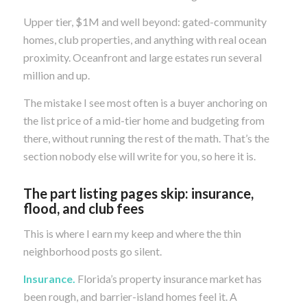
Upper tier, $1M and well beyond: gated-community
homes, club properties, and anything with real ocean
proximity. Oceanfront and large estates run several
million and up.
The mistake I see most often is a buyer anchoring on
the list price of a mid-tier home and budgeting from
there, without running the rest of the math. That’s the
section nobody else will write for you, so here it is.
The part listing pages skip: insurance,
flood, and club fees
This is where I earn my keep and where the thin
neighborhood posts go silent.
Insurance.
Florida’s property insurance market has
been rough, and barrier-island homes feel it. A