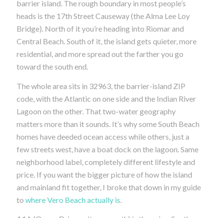
barrier island. The rough boundary in most people’s
heads is the 17th Street Causeway (the Alma Lee Loy
Bridge). North of it you’re heading into Riomar and
Central Beach. South of it, the island gets quieter, more
residential, and more spread out the farther you go
toward the south end.
The whole area sits in 32963, the barrier-island ZIP
code, with the Atlantic on one side and the Indian River
Lagoon on the other. That two-water geography
matters more than it sounds. It’s why some South Beach
homes have deeded ocean access while others, just a
few streets west, have a boat dock on the lagoon. Same
neighborhood label, completely different lifestyle and
price. If you want the bigger picture of how the island
and mainland fit together, I broke that down in my guide
to
where Vero Beach actually is
.