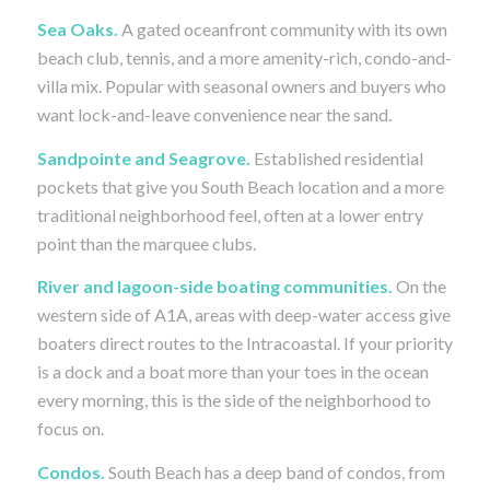
Sea Oaks.
A gated oceanfront community with its own
beach club, tennis, and a more amenity-rich, condo-and-
villa mix. Popular with seasonal owners and buyers who
want lock-and-leave convenience near the sand.
Sandpointe and Seagrove.
Established residential
pockets that give you South Beach location and a more
traditional neighborhood feel, often at a lower entry
point than the marquee clubs.
River and lagoon-side boating communities.
On the
western side of A1A, areas with deep-water access give
boaters direct routes to the Intracoastal. If your priority
is a dock and a boat more than your toes in the ocean
every morning, this is the side of the neighborhood to
focus on.
Condos.
South Beach has a deep band of condos, from