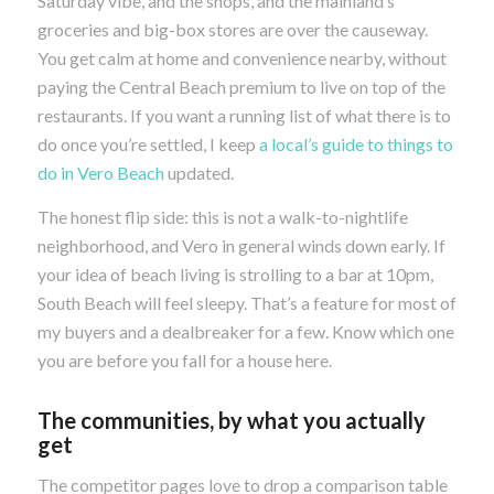
Saturday vibe, and the shops, and the mainland’s
groceries and big-box stores are over the causeway.
You get calm at home and convenience nearby, without
paying the Central Beach premium to live on top of the
restaurants. If you want a running list of what there is to
do once you’re settled, I keep
a local’s guide to things to
do in Vero Beach
updated.
The honest flip side: this is not a walk-to-nightlife
neighborhood, and Vero in general winds down early. If
your idea of beach living is strolling to a bar at 10pm,
South Beach will feel sleepy. That’s a feature for most of
my buyers and a dealbreaker for a few. Know which one
you are before you fall for a house here.
The communities, by what you actually
get
The competitor pages love to drop a comparison table