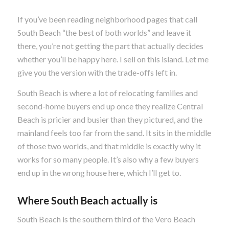
If you’ve been reading neighborhood pages that call
South Beach “the best of both worlds” and leave it
there, you’re not getting the part that actually decides
whether you’ll be happy here. I sell on this island. Let me
give you the version with the trade-offs left in.
South Beach is where a lot of relocating families and
second-home buyers end up once they realize Central
Beach is pricier and busier than they pictured, and the
mainland feels too far from the sand. It sits in the middle
of those two worlds, and that middle is exactly why it
works for so many people. It’s also why a few buyers
end up in the wrong house here, which I’ll get to.
Where South Beach actually is
South Beach is the southern third of the Vero Beach