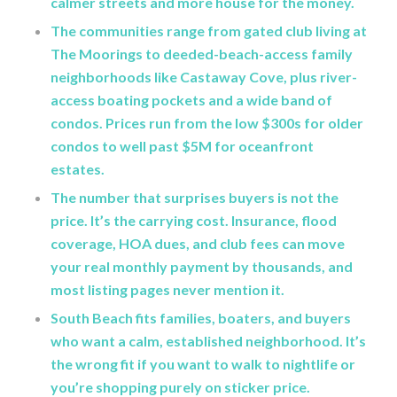
calmer streets and more house for the money.
The communities range from gated club living at
The Moorings to deeded-beach-access family
neighborhoods like Castaway Cove, plus river-
access boating pockets and a wide band of
condos. Prices run from the low $300s for older
condos to well past $5M for oceanfront
estates.
The number that surprises buyers is not the
price. It’s the carrying cost. Insurance, flood
coverage, HOA dues, and club fees can move
your real monthly payment by thousands, and
most listing pages never mention it.
South Beach fits families, boaters, and buyers
who want a calm, established neighborhood. It’s
the wrong fit if you want to walk to nightlife or
you’re shopping purely on sticker price.