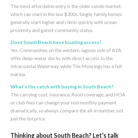
The most affordable entry is the older condo market,
which can start in the low $300s. Single-family homes
generally start higher and climb quickly with ocean
proximity and gated-community status.
Does South Beach have boating access?
Yes. Communities on the western, lagoon side of A1A
offer deep-water docks with direct access to the
Intracoastal Waterway, while The Moorings has a full
marina.
What’s the catch with buying in South Beach?
The carrying cost. Insurance, flood coverage, and HOA
or club fees can change your real monthly payment
dramatically, so always compare the all-in number, not
just the list price.
Thinking about South Beach? Let’s talk