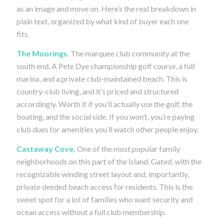
as an image and move on. Here’s the real breakdown in
plain text, organized by what kind of buyer each one
fits.
The Moorings.
The marquee club community at the
south end. A Pete Dye championship golf course, a full
marina, and a private club-maintained beach. This is
country-club living, and it’s priced and structured
accordingly. Worth it if you’ll actually use the golf, the
boating, and the social side. If you won’t, you’re paying
club dues for amenities you’ll watch other people enjoy.
Castaway Cove.
One of the most popular family
neighborhoods on this part of the island. Gated, with the
recognizable winding street layout and, importantly,
private deeded beach access for residents. This is the
sweet spot for a lot of families who want security and
ocean access without a full club membership.