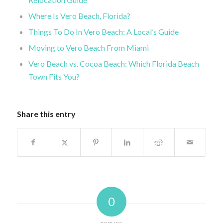
Where Is Vero Beach, Florida?
Things To Do In Vero Beach: A Local’s Guide
Moving to Vero Beach From Miami
Vero Beach vs. Cocoa Beach: Which Florida Beach
Town Fits You?
Share this entry
0