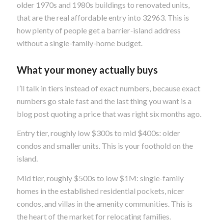
older 1970s and 1980s buildings to renovated units,
that are the real affordable entry into 32963. This is
how plenty of people get a barrier-island address
without a single-family-home budget.
What your money actually buys
I’ll talk in tiers instead of exact numbers, because exact
numbers go stale fast and the last thing you want is a
blog post quoting a price that was right six months ago.
Entry tier, roughly low $300s to mid $400s: older
condos and smaller units. This is your foothold on the
island.
Mid tier, roughly $500s to low $1M: single-family
homes in the established residential pockets, nicer
condos, and villas in the amenity communities. This is
the heart of the market for relocating families.