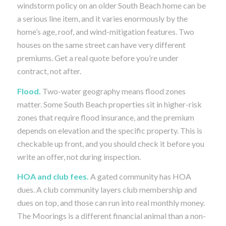
windstorm policy on an older South Beach home can be
a serious line item, and it varies enormously by the
home’s age, roof, and wind-mitigation features. Two
houses on the same street can have very different
premiums. Get a real quote before you’re under
contract, not after.
Flood.
Two-water geography means flood zones
matter. Some South Beach properties sit in higher-risk
zones that require flood insurance, and the premium
depends on elevation and the specific property. This is
checkable up front, and you should check it before you
write an offer, not during inspection.
HOA and club fees.
A gated community has HOA
dues. A club community layers club membership and
dues on top, and those can run into real monthly money.
The Moorings is a different financial animal than a non-