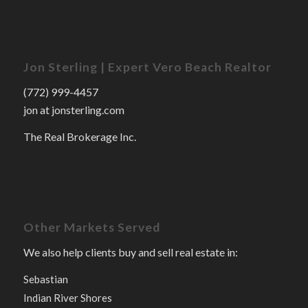
Jon Sterling | Expert Vero Beach Realtor
(772) 999-4457
jon at jonsterling.com
The Real Brokerage Inc.
Other Markets Served
We also help clients buy and sell real estate in:
Sebastian
Indian River Shores