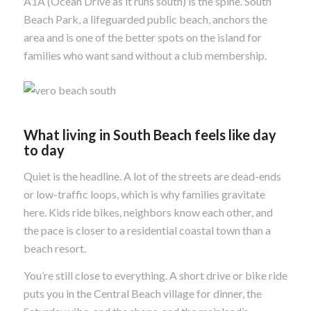
A1A (Ocean Drive as it runs south) is the spine. South
Beach Park, a lifeguarded public beach, anchors the
area and is one of the better spots on the island for
families who want sand without a club membership.
What living in South Beach feels like day
to day
Quiet is the headline. A lot of the streets are dead-ends
or low-traffic loops, which is why families gravitate
here. Kids ride bikes, neighbors know each other, and
the pace is closer to a residential coastal town than a
beach resort.
You’re still close to everything. A short drive or bike ride
puts you in the Central Beach village for dinner, the