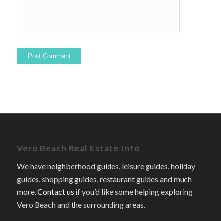
Vero Beach Real Estate Info
We have neighborhood guides, leisure guides, holiday
guides, shopping guides, restaurant guides and much
more.
Contact us
if you’d like some helping exploring
Vero Beach and the surrounding areas.