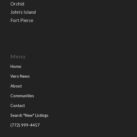
Orchid
John’s Island
Fort Pierce
Menu
Home
Vero News
About
Communities
Contact
Search *New* Listings
(772) 999-4457