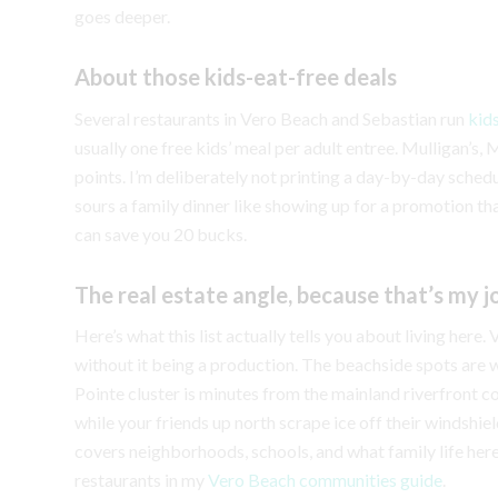
goes deeper.
About those kids-eat-free deals
Several restaurants in Vero Beach and Sebastian run
kid
usually one free kids’ meal per adult entree. Mulligan’s,
points. I’m deliberately not printing a day-by-day sched
sours a family dinner like showing up for a promotion tha
can save you 20 bucks.
The real estate angle, because that’s my j
Here’s what this list actually tells you about living here
without it being a production. The beachside spots ar
Pointe cluster is minutes from the mainland riverfront c
while your friends up north scrape ice off their windshie
covers neighborhoods, schools, and what family life her
restaurants in my
Vero Beach communities guide
.