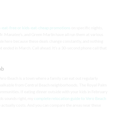
s-eat-free or kids-eat-cheap promotions
on specific nights,
 Mr. Manatee’s, and Green Marlin have all run them at various
ule here because these deals change constantly, and nothing
t ended in March. Call ahead. It’s a 30-second phone call that
ob
. Vero Beach is a town where a family can eat out regularly
e walkable from Central Beach neighborhoods. The Royal Palm
ommunities. If eating dinner outside with your kids in February
lds sounds right, my
complete relocation guide to Vero Beach
e actually costs. And you can compare the areas near these