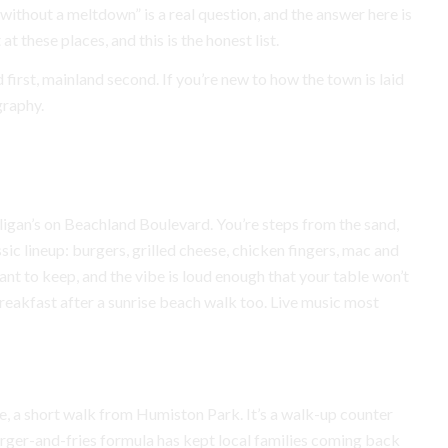
 without a meltdown” is a real question, and the answer here is
at these places, and this is the honest list.
d first, mainland second. If you’re new to how the town is laid
graphy.
Mulligan’s on Beachland Boulevard. You’re steps from the sand,
ssic lineup: burgers, grilled cheese, chicken fingers, mac and
ant to keep, and the vibe is loud enough that your table won’t
reakfast after a sunrise beach walk too. Live music most
e, a short walk from Humiston Park. It’s a walk-up counter
urger-and-fries formula has kept local families coming back