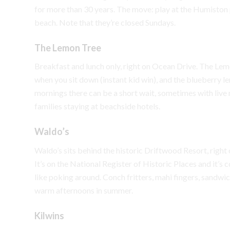
for more than 30 years. The move: play at the Humiston 
beach. Note that they’re closed Sundays.
The Lemon Tree
Breakfast and lunch only, right on Ocean Drive. The Lem
when you sit down (instant kid win), and the blueberry
mornings there can be a short wait, sometimes with live m
families staying at beachside hotels.
Waldo’s
Waldo’s sits behind the historic Driftwood Resort, right o
It’s on the National Register of Historic Places and it’
like poking around. Conch fritters, mahi fingers, sandwich
warm afternoons in summer.
Kilwins