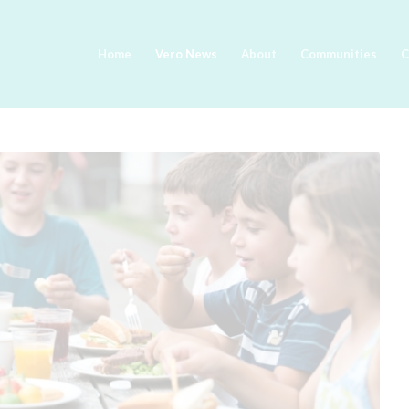
Home
Vero News
About
Communities
C