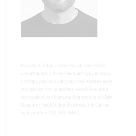
Howdy! I’m Jon, a Vero Beach real estate
expert and top three friendliest guy in town.
I’m happy to help with your real estate needs
and answer any questions, even if you are a
few years away from making a move to Vero
Beach, or just kicking the tires a bit. Call or
text anytime
772-999-4457.