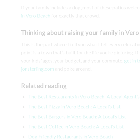
If your family includes a dog, most of these patios welco
in Vero Beach
for exactly that crowd.
Thinking about raising your family in Ver
This is the part where I tell you what I tell every reloca
point is a town that’s built for the life you’re picturing.
your kids’ ages, your budget, and your commute,
get in 
jonsterling.com
and poke around.
Related reading
The Best Restaurants in Vero Beach: A Local Agent’
The Best Pizza in Vero Beach: A Local’s List
The Best Burgers in Vero Beach: A Local’s List
The Best Coffee in Vero Beach: A Local’s List
Dog Friendly Restaurants in Vero Beach