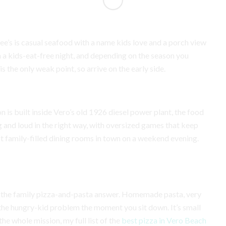
e’s is casual seafood with a name kids love and a porch view
run a kids-eat-free night, and depending on the season you
s the only weak point, so arrive on the early side.
 is built inside Vero’s old 1926 diesel power plant, the food
ig and loud in the right way, with oversized games that keep
t family-filled dining rooms in town on a weekend evening.
s the family pizza-and-pasta answer. Homemade pasta, very
 the hungry-kid problem the moment you sit down. It’s small
the whole mission, my full list of the
best pizza in Vero Beach