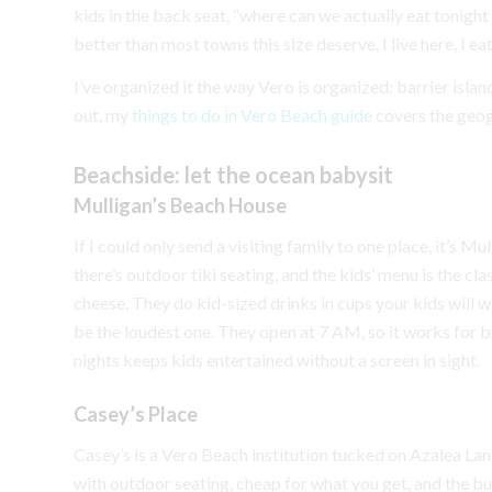
kids in the back seat, “where can we actually eat tonight
better than most towns this size deserve. I live here, I eat 
I’ve organized it the way Vero is organized: barrier islan
out, my
things to do in Vero Beach guide
covers the geo
Beachside: let the ocean babysit
Mulligan’s Beach House
If I could only send a visiting family to one place, it’s 
there’s outdoor tiki seating, and the kids’ menu is the cla
cheese. They do kid-sized drinks in cups your kids will w
be the loudest one. They open at 7 AM, so it works for b
nights keeps kids entertained without a screen in sight.
Casey’s Place
Casey’s is a Vero Beach institution tucked on Azalea Lan
with outdoor seating, cheap for what you get, and the b