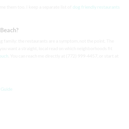
me them too. I keep a separate list of
dog friendly restaurants
o Beach?
ting family: the restaurants are a symptom, not the point. The
 If you want a straight, local read on which neighborhoods fit
touch
. You can reach me directly at (772) 999-4457, or start at
s Guide