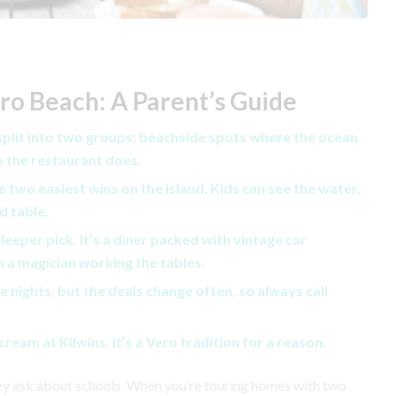
ero Beach: A Parent’s Guide
 split into two groups: beachside spots where the ocean
e the restaurant does.
 two easiest wins on the island. Kids can see the water,
d table.
sleeper pick. It’s a diner packed with vintage car
 a magician working the tables.
 nights, but the deals change often, so always call
ream at Kilwins. It’s a Vero tradition for a reason.
hey ask about schools. When you’re touring homes with two