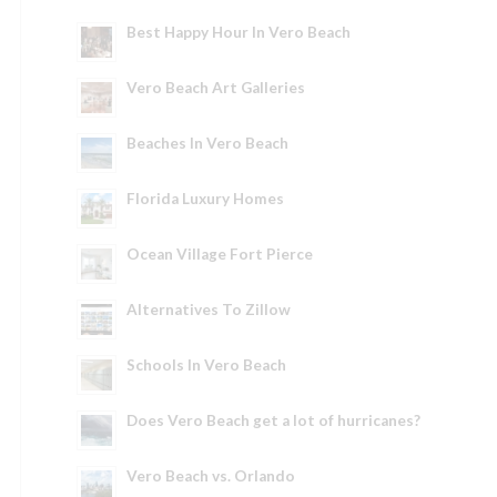
Best Happy Hour In Vero Beach
Vero Beach Art Galleries
Beaches In Vero Beach
Florida Luxury Homes
Ocean Village Fort Pierce
Alternatives To Zillow
Schools In Vero Beach
Does Vero Beach get a lot of hurricanes?
Vero Beach vs. Orlando