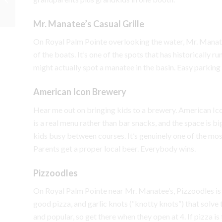
Northeast
Mr. Manatee’s Casual Grille
On Royal Palm Pointe overlooking the water, Mr. Manate
of the boats. It’s one of the spots that has historically 
might actually spot a manatee in the basin. Easy parking i
American Icon Brewery
Hear me out on bringing kids to a brewery. American Icon
is a real menu rather than bar snacks, and the space is b
kids busy between courses. It’s genuinely one of the mos
Parents get a proper local beer. Everybody wins.
Pizzoodles
On Royal Palm Pointe near Mr. Manatee’s, Pizzoodles i
good pizza, and garlic knots (“knotty knots”) that solve
and popular, so get there when they open at 4. If pizza is 