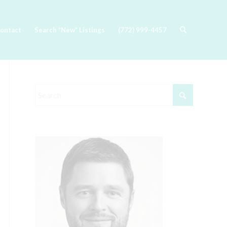
ontact
Search *New* Listings
(772) 999-4457