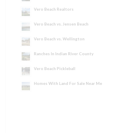
Vero Beach Realtors
Vero Beach vs. Jensen Beach
Vero Beach vs. Wellington
Ranches In Indian River County
Vero Beach Pickleball
Homes With Land For Sale Near Me