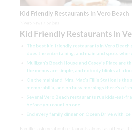
Kid Friendly Restaurants In Vero Beach
/
in
Vero News
by
jons
Kid Friendly Restaurants In V
The best kid friendly restaurants in Vero Beach
does the entertaining, and mainland spots wher
Mulligan’s Beach House and Casey’s Place are the
the menus are simple, and nobody blinks at a lou
On the mainland, Mrs. Mac’s Fillin Station is the 
memorabilia, and on busy mornings there’s often
Several Vero Beach restaurants run kids-eat-free
before you count on one.
End every family dinner on Ocean Drive with ice c
Families ask me about restaurants almost as often as t