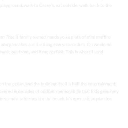
playground, walk to Casey’s, eat outside, walk back to the
on Tree is family owned, hands you a plate of mini muffins
 lemon pancakes are the thing everyone orders. On weekend
usic out front, and it moves fast. This is where I send
n the ocean, and the building itself is half the entertainment.
s covered in decades of oddball memorabilia that kids genuinely
es, and a table next to the beach. It’s open-air, so plan for