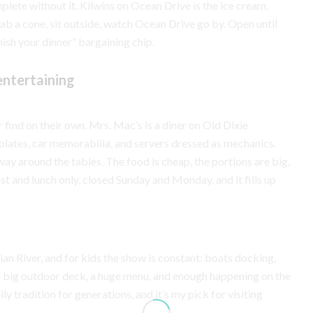
mplete without it. Kilwins on Ocean Drive is the ice cream,
ab a cone, sit outside, watch Ocean Drive go by. Open until
nish your dinner” bargaining chip.
entertaining
 find on their own. Mrs. Mac’s is a diner on Old Dixie
 plates, car memorabilia, and servers dressed as mechanics.
 around the tables. The food is cheap, the portions are big,
t and lunch only, closed Sunday and Monday, and it fills up
ian River, and for kids the show is constant: boats docking,
 a big outdoor deck, a huge menu, and enough happening on the
ly tradition for generations, and it’s my pick for visiting