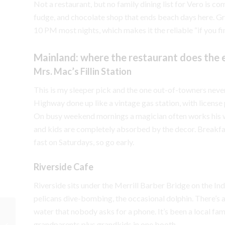
Not a restaurant, but no family dining list for Vero is co
fudge, and chocolate shop that ends beach days here. Gr
10 PM most nights, which makes it the reliable “if you fi
Mainland: where the restaurant does the 
Mrs. Mac’s Fillin Station
This is my sleeper pick and the one out-of-towners never
Highway done up like a vintage gas station, with license
On busy weekend mornings a magician often works his way
and kids are completely absorbed by the decor. Breakfas
fast on Saturdays, so go early.
Riverside Cafe
Riverside sits under the Merrill Barber Bridge on the Ind
pelicans dive-bombing, the occasional dolphin. There’s
water that nobody asks for a phone. It’s been a local fami
The Real Cost of Living
grandparents plus grandkids in one booth.
In Vero Beach vs. The