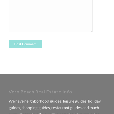
Vero Beach Real Estate Info
We have neighborhood guides, leisure guides, holiday
guides, shopping guides, restaurant guides and much