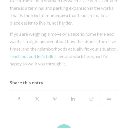
traffic more than doubled between 2023 and 2024, and
there is a terminal and parking expansion in the works.
That is the kind of momentum that tends to make a
place easier to live in, not harder.
If you are weighing a move or a second home here and
want a straight answer about how the airport, the drive
times, and the neighborhoods actually fit your situation,
reach out and let’s talk
. I live and work here, and I’m
happy to walk you through it.
Share this entry