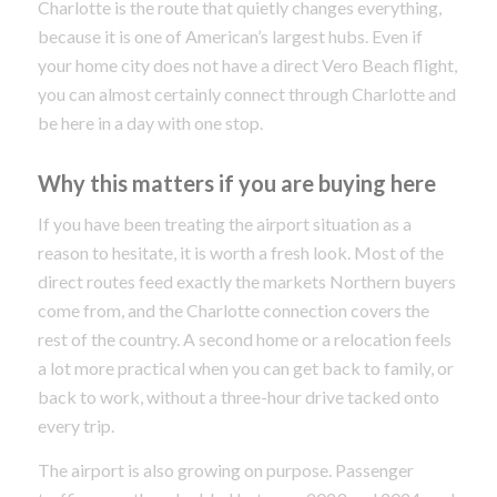
Charlotte is the route that quietly changes everything,
because it is one of American’s largest hubs. Even if
your home city does not have a direct Vero Beach flight,
you can almost certainly connect through Charlotte and
be here in a day with one stop.
Why this matters if you are buying here
If you have been treating the airport situation as a
reason to hesitate, it is worth a fresh look. Most of the
direct routes feed exactly the markets Northern buyers
come from, and the Charlotte connection covers the
rest of the country. A second home or a relocation feels
a lot more practical when you can get back to family, or
back to work, without a three-hour drive tacked onto
every trip.
The airport is also growing on purpose. Passenger