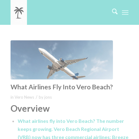
What Airlines Fly Into Vero Beach?
/
in
Vero News
by
jons
Overview
What airlines fly into Vero Beach? The number
keeps growing. Vero Beach Regional Airport
(VRB) now has three commercial airlines: Breeze