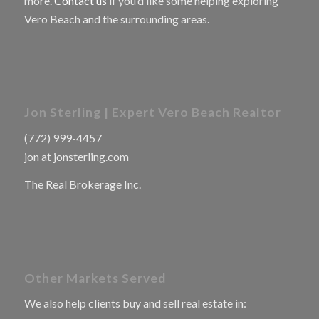
more.
Contact us
if you’d like some helping exploring
Vero Beach and the surrounding areas.
Jon Sterling | Expert Vero Beach Realtor
(772) 999-4457
jon at jonsterling.com
The Real Brokerage Inc.
Other Markets Served
We also help clients buy and sell real estate in: