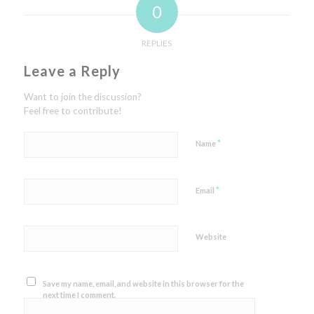
0
REPLIES
Leave a Reply
Want to join the discussion?
Feel free to contribute!
*
Name
*
Email
Website
Save my name, email, and website in this browser for the
next time I comment.