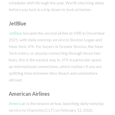
schedules shift through the year. Worth checking dates
before you lock in a trip down to look at homes.
JetBlue
JetBlue
became the second airline at VRB in December
2025, with daily nonstop service to Boston Logan and
New York JFK. For buyers in Greater Boston, the New
York metro, or anyone connecting through those two
hubs, this is the easiest way in. JFK in particular opens
up international connections, which matters if you are
splitting time between Vero Beach and somewhere
abroad.
American Airlines
American
is the newest arrival, launching daily nonstop
service to Charlotte (CLT) on February 12, 2026.