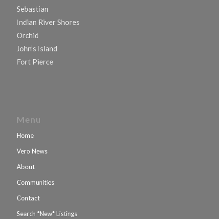
Sebastian
Indian River Shores
Orchid
John’s Island
Fort Pierce
Menu
Home
Vero News
About
Communities
Contact
Search *New* Listings