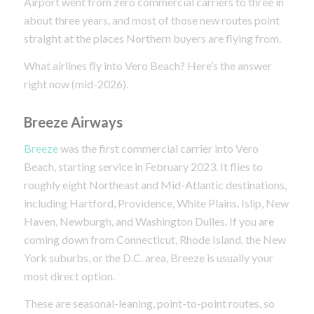
Airport went from zero commercial carriers to three in
about three years, and most of those new routes point
straight at the places Northern buyers are flying from.
What airlines fly into Vero Beach? Here’s the answer
right now (mid-2026).
Breeze Airways
Breeze
was the first commercial carrier into Vero
Beach, starting service in February 2023. It flies to
roughly eight Northeast and Mid-Atlantic destinations,
including Hartford, Providence, White Plains, Islip, New
Haven, Newburgh, and Washington Dulles. If you are
coming down from Connecticut, Rhode Island, the New
York suburbs, or the D.C. area, Breeze is usually your
most direct option.
These are seasonal-leaning, point-to-point routes, so