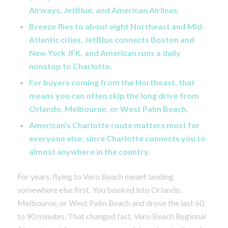
Airways, JetBlue, and American Airlines.
Breeze flies to about eight Northeast and Mid-
Atlantic cities, JetBlue connects Boston and
New York JFK, and American runs a daily
nonstop to Charlotte.
For buyers coming from the Northeast, that
means you can often skip the long drive from
Orlando, Melbourne, or West Palm Beach.
American’s Charlotte route matters most for
everyone else, since Charlotte connects you to
almost anywhere in the country.
For years, flying to Vero Beach meant landing
somewhere else first. You booked into Orlando,
Melbourne, or West Palm Beach and drove the last 60
to 90 minutes. That changed fast. Vero Beach Regional