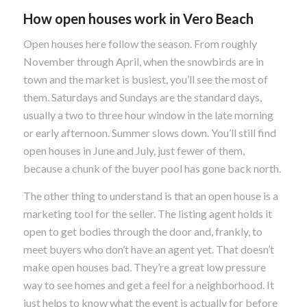
How open houses work in Vero Beach
Open houses here follow the season. From roughly
November through April, when the snowbirds are in
town and the market is busiest, you’ll see the most of
them. Saturdays and Sundays are the standard days,
usually a two to three hour window in the late morning
or early afternoon. Summer slows down. You’ll still find
open houses in June and July, just fewer of them,
because a chunk of the buyer pool has gone back north.
The other thing to understand is that an open house is a
marketing tool for the seller. The listing agent holds it
open to get bodies through the door and, frankly, to
meet buyers who don’t have an agent yet. That doesn’t
make open houses bad. They’re a great low pressure
way to see homes and get a feel for a neighborhood. It
just helps to know what the event is actually for before