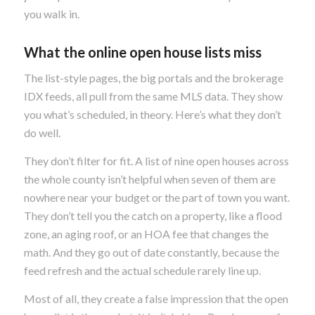
you walk in.
What the online open house lists miss
The list-style pages, the big portals and the brokerage
IDX feeds, all pull from the same MLS data. They show
you what’s scheduled, in theory. Here’s what they don’t
do well.
They don’t filter for fit. A list of nine open houses across
the whole county isn’t helpful when seven of them are
nowhere near your budget or the part of town you want.
They don’t tell you the catch on a property, like a flood
zone, an aging roof, or an HOA fee that changes the
math. And they go out of date constantly, because the
feed refresh and the actual schedule rarely line up.
Most of all, they create a false impression that the open