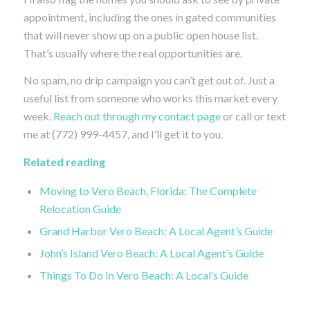
appointment, including the ones in gated communities
that will never show up on a public open house list.
That’s usually where the real opportunities are.
No spam, no drip campaign you can’t get out of. Just a
useful list from someone who works this market every
week.
Reach out through my contact page
or call or text
me at (772) 999-4457, and I’ll get it to you.
Related reading
Moving to Vero Beach, Florida: The Complete
Relocation Guide
Grand Harbor Vero Beach: A Local Agent’s Guide
John’s Island Vero Beach: A Local Agent’s Guide
Things To Do In Vero Beach: A Local’s Guide