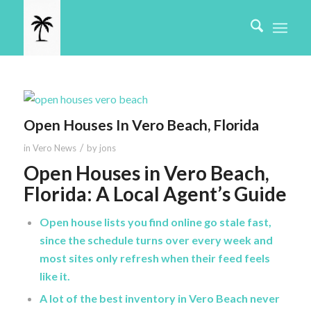
Open Houses In Vero Beach, Florida
/
in
Vero News
by
jons
Open Houses in Vero Beach,
Florida: A Local Agent’s Guide
Open house lists you find online go stale fast,
since the schedule turns over every week and
most sites only refresh when their feed feels
like it.
A lot of the best inventory in Vero Beach never