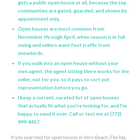
gets a public open house at all, because the top
communities are gated, guarded, and shown by
appointment only.
Open houses are most common from
November through April, when season is in full
swing and sellers want foot traffic from
snowbirds.
If you walk into an open house without your
own agent, the agent sitting there works for the
seller, not for you, so it pays to sort out
representation before you go.
I keep a current, curated list of open houses
that actually fit what you’re looking for, and I’m
happy to send it over. Call or text me at (772)
999-4457.
If you searched for open houses in Vero Beach, Florida,