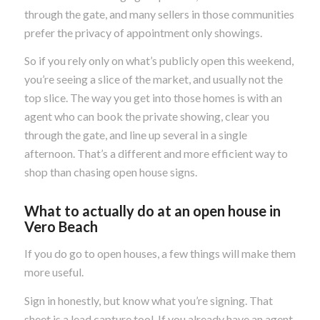
through the gate, and many sellers in those communities
prefer the privacy of appointment only showings.
So if you rely only on what’s publicly open this weekend,
you’re seeing a slice of the market, and usually not the
top slice. The way you get into those homes is with an
agent who can book the private showing, clear you
through the gate, and line up several in a single
afternoon. That’s a different and more efficient way to
shop than chasing open house signs.
What to actually do at an open house in
Vero Beach
If you do go to open houses, a few things will make them
more useful.
Sign in honestly, but know what you’re signing. That
sheet is a lead capture tool. If you already have an agent,