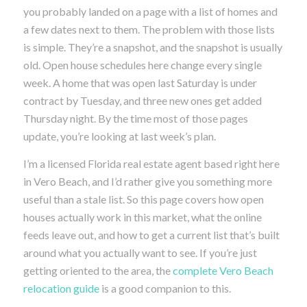
you probably landed on a page with a list of homes and
a few dates next to them. The problem with those lists
is simple. They’re a snapshot, and the snapshot is usually
old. Open house schedules here change every single
week. A home that was open last Saturday is under
contract by Tuesday, and three new ones get added
Thursday night. By the time most of those pages
update, you’re looking at last week’s plan.
I’m a licensed Florida real estate agent based right here
in Vero Beach, and I’d rather give you something more
useful than a stale list. So this page covers how open
houses actually work in this market, what the online
feeds leave out, and how to get a current list that’s built
around what you actually want to see. If you’re just
getting oriented to the area, the
complete Vero Beach
relocation guide
is a good companion to this.