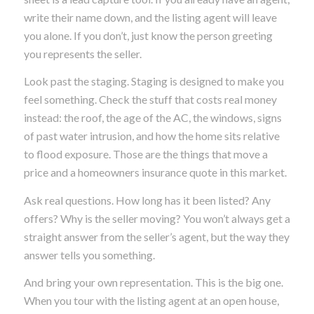
write their name down, and the listing agent will leave
you alone. If you don’t, just know the person greeting
you represents the seller.
Look past the staging. Staging is designed to make you
feel something. Check the stuff that costs real money
instead: the roof, the age of the AC, the windows, signs
of past water intrusion, and how the home sits relative
to flood exposure. Those are the things that move a
price and a homeowners insurance quote in this market.
Ask real questions. How long has it been listed? Any
offers? Why is the seller moving? You won’t always get a
straight answer from the seller’s agent, but the way they
answer tells you something.
And bring your own representation. This is the big one.
When you tour with the listing agent at an open house,