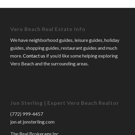
Vero Beach Real Estate Info
We have neighborhood guides, leisure guides, holiday
guides, shopping guides, restaurant guides and much
more.
Contact us
if you’d like some helping exploring
Vero Beach and the surrounding areas.
Jon Sterling | Expert Vero Beach Realtor
(772) 999-4457
jon at jonsterling.com
The Real Brokerage Inc.