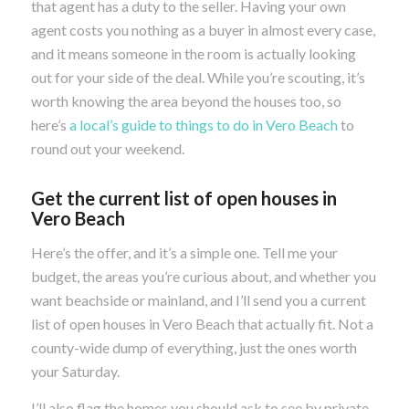
that agent has a duty to the seller. Having your own
agent costs you nothing as a buyer in almost every case,
and it means someone in the room is actually looking
out for your side of the deal. While you’re scouting, it’s
worth knowing the area beyond the houses too, so
here’s
a local’s guide to things to do in Vero Beach
to
round out your weekend.
Get the current list of open houses in
Vero Beach
Here’s the offer, and it’s a simple one. Tell me your
budget, the areas you’re curious about, and whether you
want beachside or mainland, and I’ll send you a current
list of open houses in Vero Beach that actually fit. Not a
county-wide dump of everything, just the ones worth
your Saturday.
I’ll also flag the homes you should ask to see by private