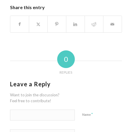
Share this entry
0
REPLIES
Leave a Reply
Want to join the discussion?
Feel free to contribute!
*
Name