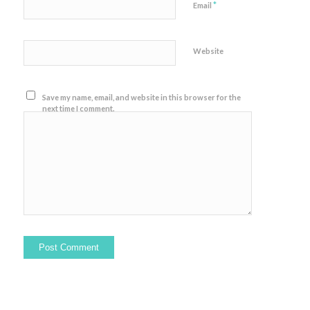
*
Email
Website
Save my name, email, and website in this browser for the
next time I comment.