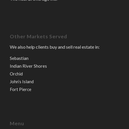
Other Markets Served
We also help clients buy and sell real estate in:
Sebastian
Indian River Shores
Orchid
John’s Island
Fort Pierce
Menu