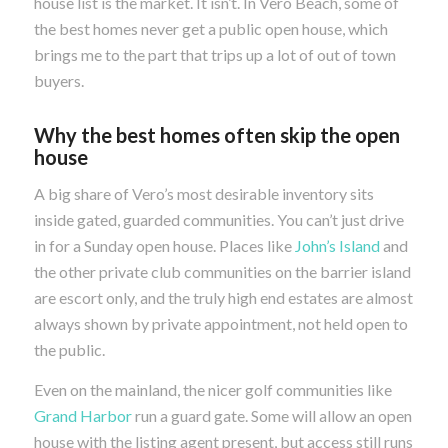
house list is the market. It isn’t. In Vero Beach, some of
the best homes never get a public open house, which
brings me to the part that trips up a lot of out of town
buyers.
Why the best homes often skip the open
house
A big share of Vero’s most desirable inventory sits
inside gated, guarded communities. You can’t just drive
in for a Sunday open house. Places like
John’s Island
and
the other private club communities on the barrier island
are escort only, and the truly high end estates are almost
always shown by private appointment, not held open to
the public.
Even on the mainland, the nicer golf communities like
Grand Harbor
run a guard gate. Some will allow an open
house with the listing agent present, but access still runs