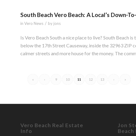
South Beach Vero Beach: A Local’s Down-To
/
in
Vero News
by
jons
Is Vero Beach South a nice place to live? South Beach is 
below the 17th Street Causeway, inside the 32963 ZIP co
calmer streets and more house for the money. The commu
«
‹
9
10
11
12
13
›
»
Vero Beach Real Estate
Jon St
Info
Beach 