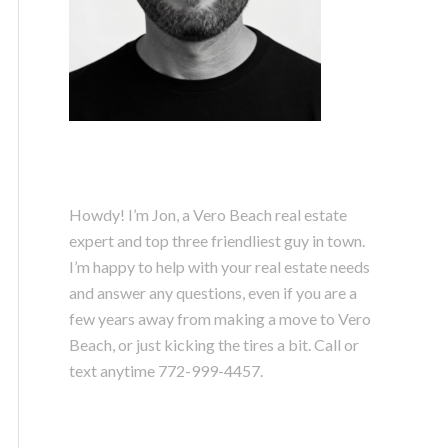
Howdy! I’m Jon, a Vero Beach real estate
expert and top three friendliest guy in town.
I’m happy to help with your real estate needs
and answer any questions, even if you are a
few years away from making a move to Vero
Beach, or just kicking the tires a bit. Call or
text anytime
772-999-4457.