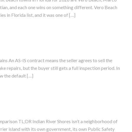
stian, and each one wins on something different. Vero Beach
 in Florida list, and it was one of […]
ins An AS-IS contract means the seller agrees to sell the
e repairs, but the buyer still gets a full inspection period. In
w the default […]
mparison TL;DR Indian River Shores isn’t a neighborhood of
rier island with its own government, its own Public Safety