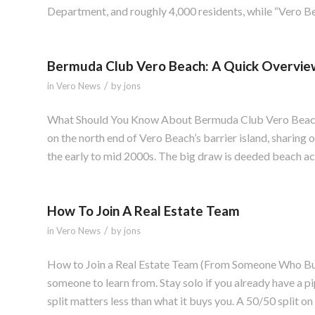
Department, and roughly 4,000 residents, while “Vero Be
Bermuda Club Vero Beach: A Quick Overvie
/
in
Vero News
by
jons
What Should You Know About Bermuda Club Vero Beach?
on the north end of Vero Beach’s barrier island, sharing
the early to mid 2000s. The big draw is deeded beach acc
How To Join A Real Estate Team
/
in
Vero News
by
jons
How to Join a Real Estate Team (From Someone Who Built
someone to learn from. Stay solo if you already have a p
split matters less than what it buys you. A 50/50 split o