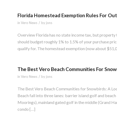
Florida Homestead Exemption Rules For Out
/
in
Vero News
by
jons
Overview Florida has no state income tax, but property t
should budget roughly 1% to 1.5% of your purchase pric
qualify for. The homestead exemption (now about $51,0
The Best Vero Beach Communities For Snow
/
in
Vero News
by
jons
The Best Vero Beach Communities for Snowbirds: A Loc
Beach fall into three lanes: barrier island golf and beach
Moorings), mainland gated golf in the middle (Grand Har
condo […]