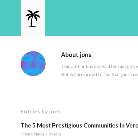
About
jons
This author has not written his bio ye
But we are proud to say that
jons
con
Entries by jons
The 5 Most Prestigious Communities In Ver
/
in
Vero News
by
jons