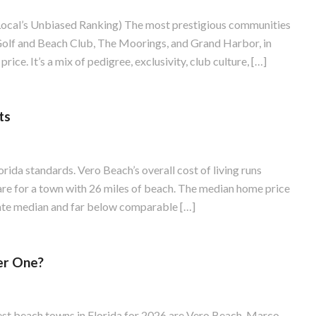
Local’s Unbiased Ranking) The most prestigious communities
 Golf and Beach Club, The Moorings, and Grand Harbor, in
rice. It’s a mix of pedigree, exclusivity, club culture, […]
ts
ida standards. Vero Beach’s overall cost of living runs
are for a town with 26 miles of beach. The median home price
tate median and far below comparable […]
er One?
est beach towns in Florida for 2026 are Vero Beach, Marco