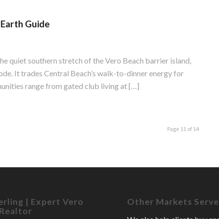
-Earth Guide
the quiet southern stretch of the Vero Beach barrier island,
de. It trades Central Beach’s walk-to-dinner energy for
nities range from gated club living at […]
Page 11 of 14
erling | Expert Vero
Other Markets Serv
Realtor