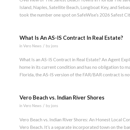
Island, Naples, Satellite Beach, Longboat Key, and Seba
took the number one spot on SafeWise’s 2026 Safest Cities
What Is An AS-IS Contract In Real Estate?
/
in
Vero News
by
jons
What Is an AS-IS Contract in Real Estate? An Agent Expla
home in its current condition and has no obligation to mak
Florida, the AS-IS version of the FAR/BAR contract is no
Vero Beach vs. Indian River Shores
/
in
Vero News
by
jons
Vero Beach vs. Indian River Shores: An Honest Local Co
Vero Beach. It’s a separate incorporated town on the bar