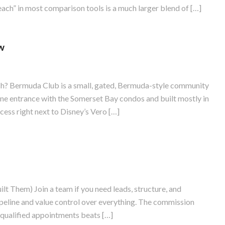
ach” in most comparison tools is a much larger blend of […]
w
 Bermuda Club is a small, gated, Bermuda-style community
 one entrance with the Somerset Bay condos and built mostly in
ess right next to Disney’s Vero […]
 Them) Join a team if you need leads, structure, and
ipeline and value control over everything. The commission
n qualified appointments beats […]