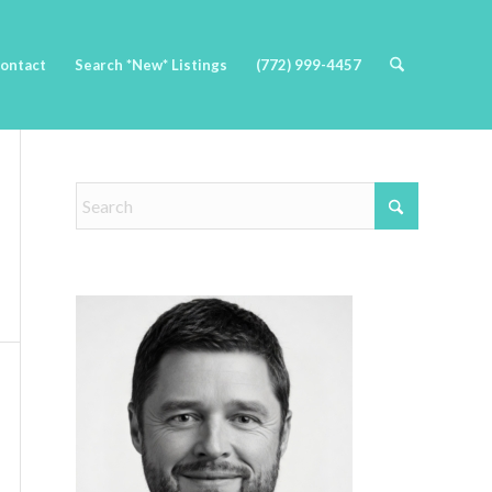
ontact
Search *New* Listings
(772) 999-4457