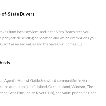
-of-State Buyers
axes fund local services, and in the Vero Beach area you
e per year, depending on location and which exemptions you
00 off assessed value) and the Save Our Homes […]
birds
al Agent’s Honest Guide Snowbird communities in Vero
 clubs at the top (John’s Island, Orchid Island, Windsor, The
bor, Bent Pine, Indian River Club), and value-priced 55+ and