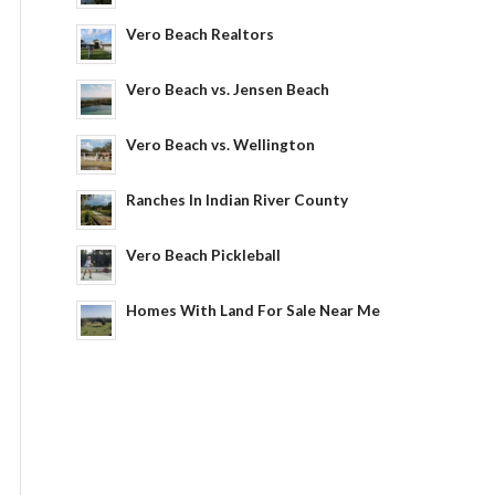
Vero Beach Realtors
Vero Beach vs. Jensen Beach
Vero Beach vs. Wellington
Ranches In Indian River County
Vero Beach Pickleball
Homes With Land For Sale Near Me