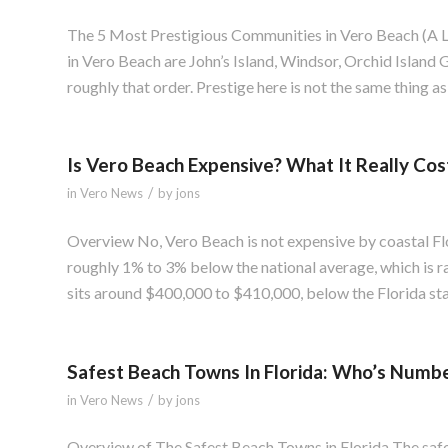
The 5 Most Prestigious Communities in Vero Beach (A 
in Vero Beach are John’s Island, Windsor, Orchid Island
roughly that order. Prestige here is not the same thing as p
Is Vero Beach Expensive? What It Really Cos
/
in
Vero News
by
jons
Overview No, Vero Beach is not expensive by coastal Flor
roughly 1% to 3% below the national average, which is r
sits around $400,000 to $410,000, below the Florida s
Safest Beach Towns In Florida: Who’s Numb
/
in
Vero News
by
jons
Overview of The Safest Beach Towns in Florida The saf