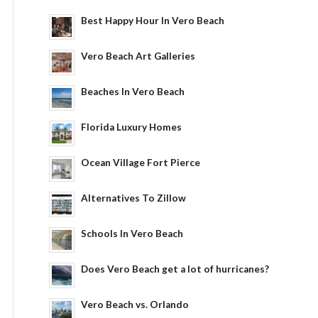
Best Happy Hour In Vero Beach
Vero Beach Art Galleries
Beaches In Vero Beach
Florida Luxury Homes
Ocean Village Fort Pierce
Alternatives To Zillow
Schools In Vero Beach
Does Vero Beach get a lot of hurricanes?
Vero Beach vs. Orlando