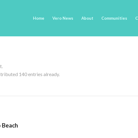
Home
Vero News
About
Communities
C
t.
tributed 140 entries already.
o Beach