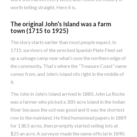
worth telling straight. Here it is.
The original John’s Island was a farm
town (1715 to 1925)
The story starts earlier than most people expect. In
1715, survivors of the wrecked Spanish Plate Fleet set
up a salvage camp near what’s now the northern edge of
the community. That’s where the “Treasure Coast” name
comes from, and John’s Island sits right in the middle of
it.
The John in John’s Island arrived in 1880. John La Roche
was a farmer who picked a 300-acre island in the Indian
River because the soil was good and it was the shortest
row to the mainland. He filed homestead papers in 1889
for 138.5 acres, then promptly started selling lots at
$25 an acre. A surveyor made the name official in 1890.