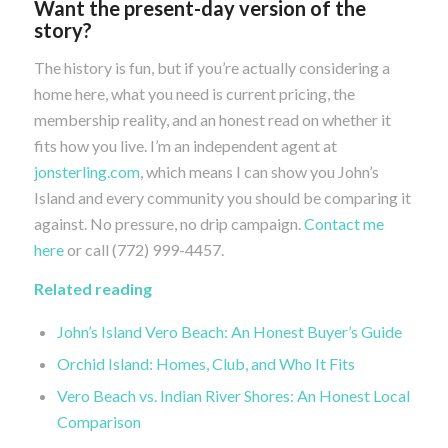
Want the present-day version of the
story?
The history is fun, but if you’re actually considering a
home here, what you need is current pricing, the
membership reality, and an honest read on whether it
fits how you live. I’m an independent agent at
jonsterling.com
, which means I can show you John’s
Island and every community you should be comparing it
against. No pressure, no drip campaign.
Contact me
here
or call (772) 999-4457.
Related reading
John’s Island Vero Beach: An Honest Buyer’s Guide
Orchid Island: Homes, Club, and Who It Fits
Vero Beach vs. Indian River Shores: An Honest Local
Comparison