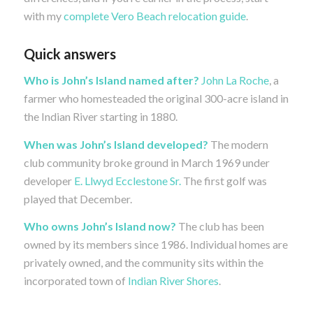
with my
complete Vero Beach relocation guide
.
Quick answers
Who is John’s Island named after?
John La Roche
, a
farmer who homesteaded the original 300-acre island in
the Indian River starting in 1880.
When was John’s Island developed?
The modern
club community broke ground in March 1969 under
developer
E. Llwyd Ecclestone Sr.
The first golf was
played that December.
Who owns John’s Island now?
The club has been
owned by its members since 1986. Individual homes are
privately owned, and the community sits within the
incorporated town of
Indian River Shores
.