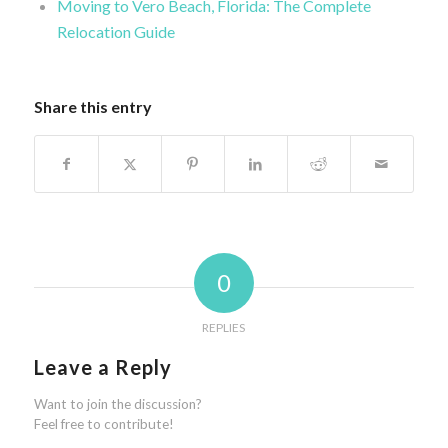
Moving to Vero Beach, Florida: The Complete
Relocation Guide
Share this entry
0
REPLIES
Leave a Reply
Want to join the discussion?
Feel free to contribute!