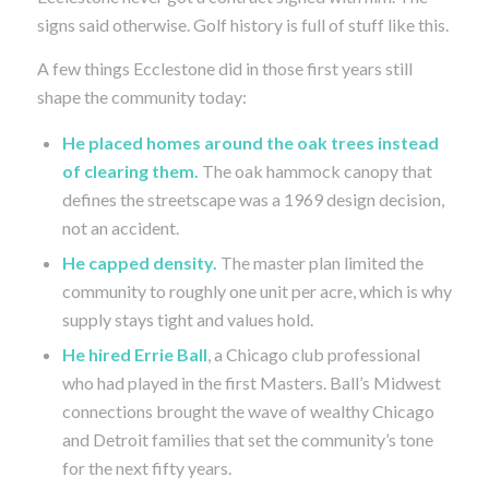
signs said otherwise. Golf history is full of stuff like this.
A few things Ecclestone did in those first years still
shape the community today:
He placed homes around the oak trees instead
of clearing them.
The oak hammock canopy that
defines the streetscape was a 1969 design decision,
not an accident.
He capped density.
The master plan limited the
community to roughly one unit per acre, which is why
supply stays tight and values hold.
He hired Errie Ball
, a Chicago club professional
who had played in the first Masters. Ball’s Midwest
connections brought the wave of wealthy Chicago
and Detroit families that set the community’s tone
for the next fifty years.