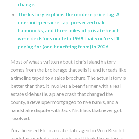
change.
The history explains the modern price tag. A
one-unit-per-acre cap, preserved oak
hammocks, and three miles of private beach
were decisions made in 1969 that you’re still
paying for (and benefiting from) in 2026.
Most of what’s written about John’s Island history
comes from the brokerage that sells it, and it reads like
a timeline taped to a sales brochure. The actual story is
better than that. It involves a bean farmer with a real
estate side hustle, a plane crash that changed the
county, a developer mortgaged to five banks, and a
handshake dispute with Jack Nicklaus that never got
resolved.
I’m a licensed Florida real estate agent in Vero Beach, I
work this market every week, and I think the history is