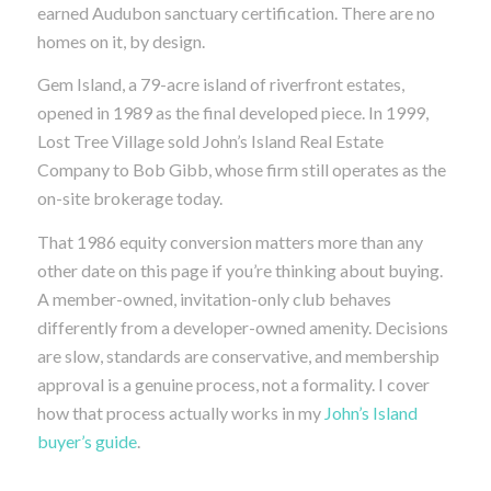
earned Audubon sanctuary certification. There are no
homes on it, by design.
Gem Island, a 79-acre island of riverfront estates,
opened in 1989 as the final developed piece. In 1999,
Lost Tree Village sold John’s Island Real Estate
Company to Bob Gibb, whose firm still operates as the
on-site brokerage today.
That 1986 equity conversion matters more than any
other date on this page if you’re thinking about buying.
A member-owned, invitation-only club behaves
differently from a developer-owned amenity. Decisions
are slow, standards are conservative, and membership
approval is a genuine process, not a formality. I cover
how that process actually works in my
John’s Island
buyer’s guide
.