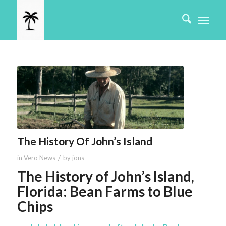
The History Of John’s Island
/
in
Vero News
by
jons
The History of John’s Island,
Florida: Bean Farms to Blue
Chips