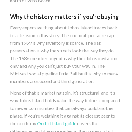
north of Vero Beach.
Why the history matters if you’re buying
Every expensive thing about John’s Island traces back
to a decision in this story. The one-unit-per-acre cap
from 1969 is why inventory is scarce. The oak
preservation is why the streets look the way they do.
The 1986 member buyout is why the club is invitation-
only and why you can’t just buy your way in. The
Midwest social pipeline Errie Ball built is why so many
members are second and third generation.
None of that is marketing spin. It’s structural, and it’s
why John’s Island holds value the way it does compared
to newer communities that can always build another
phase. If you’re weighing it against its closest peer to
the north, my
Orchid Island guide
covers the
differences, and if you’re earlier in the process, start