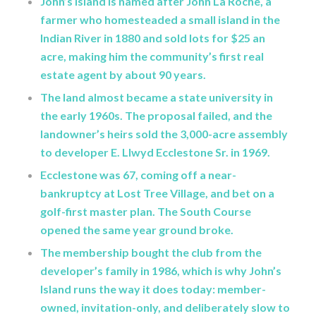
John’s Island is named after John La Roche, a
farmer who homesteaded a small island in the
Indian River in 1880 and sold lots for $25 an
acre, making him the community’s first real
estate agent by about 90 years.
The land almost became a state university in
the early 1960s. The proposal failed, and the
landowner’s heirs sold the 3,000-acre assembly
to developer E. Llwyd Ecclestone Sr. in 1969.
Ecclestone was 67, coming off a near-
bankruptcy at Lost Tree Village, and bet on a
golf-first master plan. The South Course
opened the same year ground broke.
The membership bought the club from the
developer’s family in 1986, which is why John’s
Island runs the way it does today: member-
owned, invitation-only, and deliberately slow to