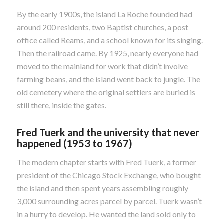
By the early 1900s, the island La Roche founded had
around 200 residents, two Baptist churches, a post
office called Reams, and a school known for its singing.
Then the railroad came. By 1925, nearly everyone had
moved to the mainland for work that didn’t involve
farming beans, and the island went back to jungle. The
old cemetery where the original settlers are buried is
still there, inside the gates.
Fred Tuerk and the university that never
happened (1953 to 1967)
The modern chapter starts with Fred Tuerk, a former
president of the Chicago Stock Exchange, who bought
the island and then spent years assembling roughly
3,000 surrounding acres parcel by parcel. Tuerk wasn’t
in a hurry to develop. He wanted the land sold only to