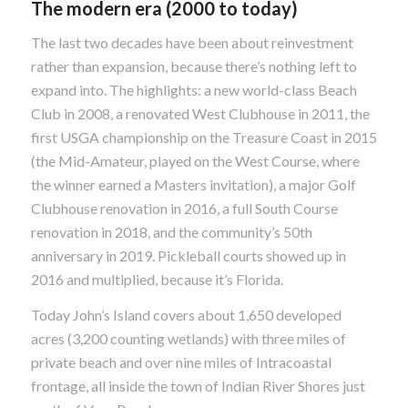
The modern era (2000 to today)
The last two decades have been about reinvestment
rather than expansion, because there’s nothing left to
expand into. The highlights: a new world-class Beach
Club in 2008, a renovated West Clubhouse in 2011, the
first USGA championship on the Treasure Coast in 2015
(the Mid-Amateur, played on the West Course, where
the winner earned a Masters invitation), a major Golf
Clubhouse renovation in 2016, a full South Course
renovation in 2018, and the community’s 50th
anniversary in 2019. Pickleball courts showed up in
2016 and multiplied, because it’s Florida.
Today John’s Island covers about 1,650 developed
acres (3,200 counting wetlands) with three miles of
private beach and over nine miles of Intracoastal
frontage, all inside the town of Indian River Shores just