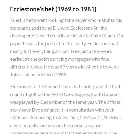
Ecclestone’s bet (1969 to 1981)
Tuerk’s heirs went looking for a buyer who matched his
standards and found E. Llwyd Ecclestone Sr., the
developer of Lost Tree Village in North Palm Beach. On
paper he was the perfect fit. In reality, Ecclestone had
nearly lost everything at Lost Tree just a few years
earlier, at one point carrying mortgages with five
different banks. He was 67 years old when he took on
John’s Island in March 1969.
He moved fast. Ground broke that spring, and the first
round of golf on the Pete Dye-designed South Course
was played by December of the same year. The official
story says Dye designed it in consultation with Jack
Nicklaus. According to Alice Dye, Pete’s wife, Nicklaus
never actually worked on the course because
Ecclestone never got a contract signed with him. The