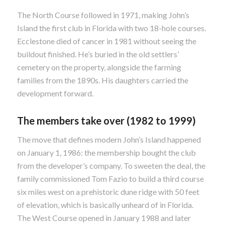
The North Course followed in 1971, making John’s
Island the first club in Florida with two 18-hole courses.
Ecclestone died of cancer in 1981 without seeing the
buildout finished. He’s buried in the old settlers’
cemetery on the property, alongside the farming
families from the 1890s. His daughters carried the
development forward.
The members take over (1982 to 1999)
The move that defines modern John’s Island happened
on January 1, 1986: the membership bought the club
from the developer’s company. To sweeten the deal, the
family commissioned Tom Fazio to build a third course
six miles west on a prehistoric dune ridge with 50 feet
of elevation, which is basically unheard of in Florida.
The West Course opened in January 1988 and later