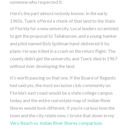
someone who respected it.
Here’s the part almost nobody knows: in the early
1960s, Tuerk offered a chunk of that land to the State
of Florida for a new university. Local leaders scrambled
to get the proposal to Tallahassee, and a young banker
and pilot named Bob Spillman hand-delivered it by
plane. He was killed in a crash on the return flight. The
county didn’t get the university, and Tuerk died in 1967
without ever developing the land.
It’s worth pausing on that one. If the Board of Regents
had said yes, the most exclusive club community on
Florida’s east coast would be a state college campus
today, and the entire real estate map of Indian River
Shores would look different. If you’re curious how the
town and the city relate now, I broke that down in my
Vero Beach vs. Indian River Shores comparison
.