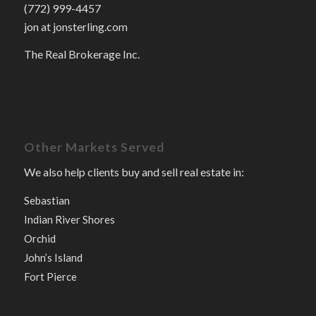
(772) 999-4457
jon at jonsterling.com
The Real Brokerage Inc.
Other Markets Served
We also help clients buy and sell real estate in:
Sebastian
Indian River Shores
Orchid
John’s Island
Fort Pierce