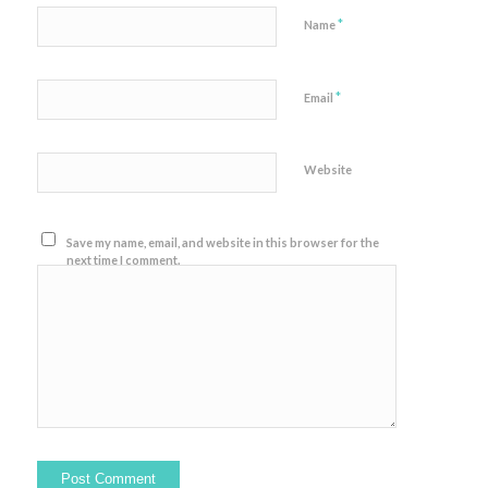
*
Name
*
Email
Website
Save my name, email, and website in this browser for the
next time I comment.