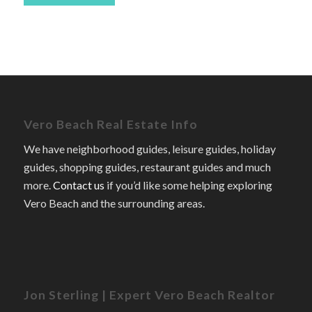
Vero Beach Real Estate Info
We have neighborhood guides, leisure guides, holiday
guides, shopping guides, restaurant guides and much
more.
Contact us
if you’d like some helping exploring
Vero Beach and the surrounding areas.
Jon Sterling | Expert Vero Beach Realtor