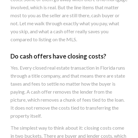
involved, which is real. But the line items that matter
most to you as the seller are still there, cash buyer or
not. Let me walk through exactly what you pay, what
you skip, and what a cash offer really saves you
compared to listing on the MLS.
Do cash offers have closing costs?
Yes. Every closed real estate transaction in Florida runs
through a title company, and that means there are state
taxes and fees to settle no matter how the buyer is
paying. A cash offer removes the lender from the
picture, which removes a chunk of fees tied to the loan.
It does not remove the costs tied to transferring the
property itself.
The simplest way to think about it: closing costs come
in two buckets. There are buyer and lender costs, which