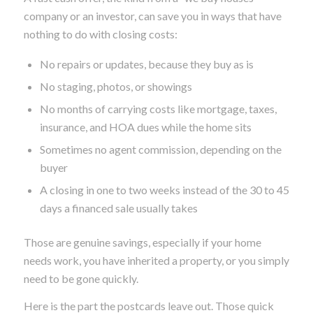
company or an investor, can save you in ways that have
nothing to do with closing costs:
No repairs or updates, because they buy as is
No staging, photos, or showings
No months of carrying costs like mortgage, taxes,
insurance, and HOA dues while the home sits
Sometimes no agent commission, depending on the
buyer
A closing in one to two weeks instead of the 30 to 45
days a financed sale usually takes
Those are genuine savings, especially if your home
needs work, you have inherited a property, or you simply
need to be gone quickly.
Here is the part the postcards leave out. Those quick