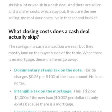
shrink a lot or vanish in a cash deal. And there are seller
and transfer costs, which stay put. If you are the one
selling, most of your costs live in that second bucket.
What closing costs does a cash deal
actually skip?
The savings in a cash transaction are real, but they
mostly land on the buyer’s side of the table. When there
is no mortgage, these line items go away:
Documentary stamp tax on the note.
Florida
charges $0.35 per $100 of the loan amount. No loan,
no tax.
Intangible tax on the mortgage.
This is $2 per
$1,000 of the new loan ($0.002 per dollar). It only
exists because there is a mortgage.
Lender fees.
Origination, underwriting, processing,