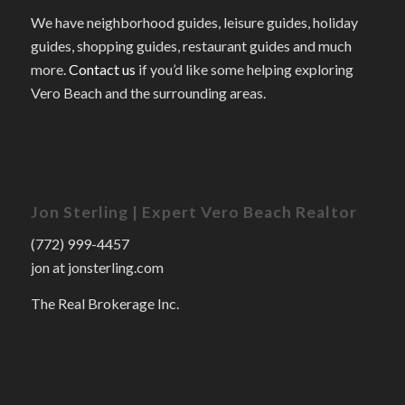
We have neighborhood guides, leisure guides, holiday
guides, shopping guides, restaurant guides and much
more.
Contact us
if you’d like some helping exploring
Vero Beach and the surrounding areas.
Jon Sterling | Expert Vero Beach Realtor
(772) 999-4457
jon at jonsterling.com
The Real Brokerage Inc.