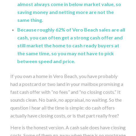
almost always come in below market value, so
saving money and netting more are not the
same thing.
Because roughly 62% of Vero Beach sales are all
cash, you can often get a strong cash offer and
still market the home to cash ready buyers at
the same time, so you may not have to pick
between speed and price.
If you own a home in Vero Beach, you have probably
had a postcard or two land in your mailbox promising a
fast cash offer with “no fees” and “no closing costs.” It
sounds clean. No bank, no appraisal, no waiting. So the
question I hear all the time is simple: do cash offers
actually have closing costs, or is that part really free?
Here is the honest version. A cash sale does have closing
costs. Some of them go away when there is no mortgage