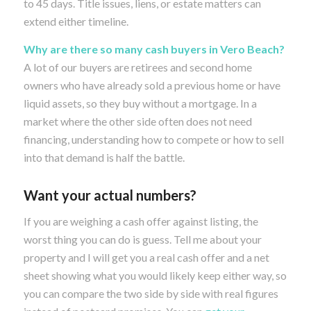
to 45 days. Title issues, liens, or estate matters can
extend either timeline.
Why are there so many cash buyers in Vero Beach?
A lot of our buyers are retirees and second home
owners who have already sold a previous home or have
liquid assets, so they buy without a mortgage. In a
market where the other side often does not need
financing, understanding how to compete or how to sell
into that demand is half the battle.
Want your actual numbers?
If you are weighing a cash offer against listing, the
worst thing you can do is guess. Tell me about your
property and I will get you a real cash offer and a net
sheet showing what you would likely keep either way, so
you can compare the two side by side with real figures