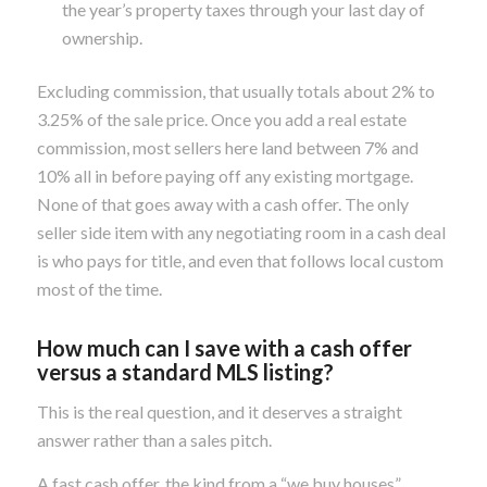
the year’s property taxes through your last day of
ownership.
Excluding commission, that usually totals about 2% to
3.25% of the sale price. Once you add a real estate
commission, most sellers here land between 7% and
10% all in before paying off any existing mortgage.
None of that goes away with a cash offer. The only
seller side item with any negotiating room in a cash deal
is who pays for title, and even that follows local custom
most of the time.
How much can I save with a cash offer
versus a standard
MLS
listing?
This is the real question, and it deserves a straight
answer rather than a sales pitch.
A fast cash offer, the kind from a “we buy houses”