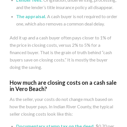
and the lender’s title insurance policy all disappear.
The appraisal.
A cash buyer is not required to order
one, which also removes a common deal delay.
Add it up and a cash buyer often pays closer to 1% of
the price in closing costs, versus 2% to 5% for a
financed buyer. That is the grain of truth behind “cash
buyers save on closing costs.” It is mostly the buyer
doing the saving.
How much are closing costs on a cash sale
in Vero Beach?
As the seller, your costs do not change much based on
how the buyer pays. In Indian River County, the typical
seller closing costs look like this:
Documentary stamp tax on the deed.
$0.70 per