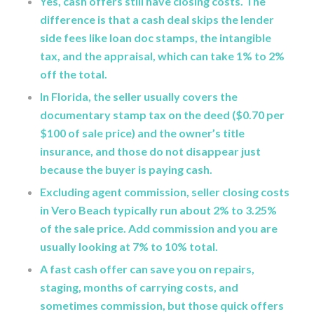
Yes, cash offers still have closing costs. The
difference is that a cash deal skips the lender
side fees like loan doc stamps, the intangible
tax, and the appraisal, which can take 1% to 2%
off the total.
In Florida, the seller usually covers the
documentary stamp tax on the deed ($0.70 per
$100 of sale price) and the owner’s title
insurance, and those do not disappear just
because the buyer is paying cash.
Excluding agent commission, seller closing costs
in Vero Beach typically run about 2% to 3.25%
of the sale price. Add commission and you are
usually looking at 7% to 10% total.
A fast cash offer can save you on repairs,
staging, months of carrying costs, and
sometimes commission, but those quick offers