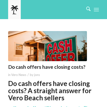
Do cash offers have closing costs?
/
in
Vero News
by
jons
Do cash offers have closing
costs? A straight answer for
Vero Beach sellers