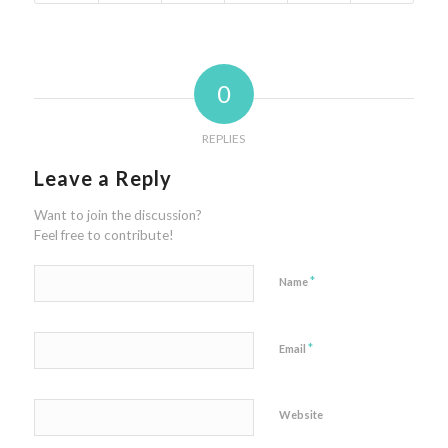
0
REPLIES
Leave a Reply
Want to join the discussion?
Feel free to contribute!
*
Name
*
Email
Website