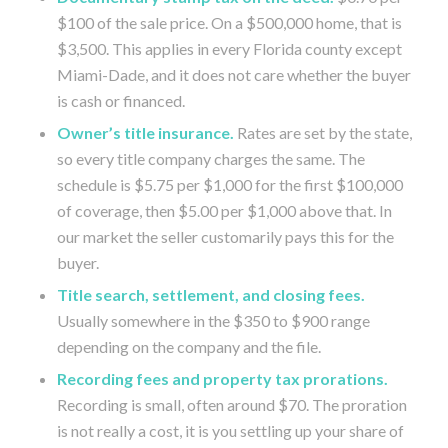
$100 of the sale price. On a $500,000 home, that is
$3,500. This applies in every Florida county except
Miami-Dade, and it does not care whether the buyer
is cash or financed.
Owner’s title insurance.
Rates are set by the state,
so every title company charges the same. The
schedule is $5.75 per $1,000 for the first $100,000
of coverage, then $5.00 per $1,000 above that. In
our market the seller customarily pays this for the
buyer.
Title search, settlement, and closing fees.
Usually somewhere in the $350 to $900 range
depending on the company and the file.
Recording fees and property tax prorations.
Recording is small, often around $70. The proration
is not really a cost, it is you settling up your share of