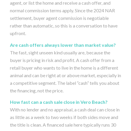
agent, or list the home and receive a cash offer, and
normal commission terms apply. Since the 2024 NAR
settlement, buyer agent commission is negotiable
rather than automatic, so this is a conversation to have
upfront.
Are cash offers always lower than market value?
The fast, sight unseen kind usually are, because the
buyer is pricing in risk and profit. A cash offer from a
retail buyer who wants to live in the home is a different
animal and can be right at or above market, especially in
a competitive segment. The label “cash” tells you about
the financing, not the price.
How fast can a cash sale close in Vero Beach?
With no lender and no appraisal, a cash deal can close in
as little as a week to two weeks if both sides move and
the title is clean. A financed sale here typically runs 30