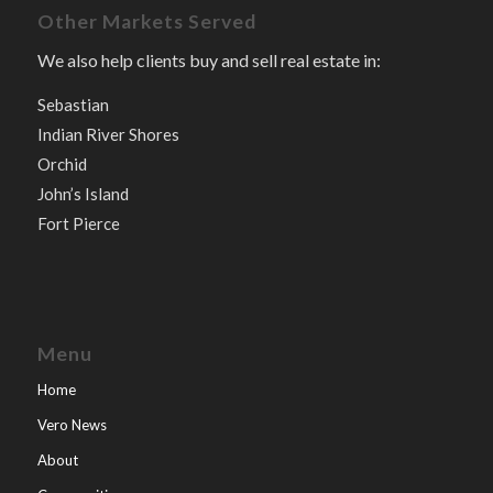
Other Markets Served
We also help clients buy and sell real estate in:
Sebastian
Indian River Shores
Orchid
John’s Island
Fort Pierce
Menu
Home
Vero News
About