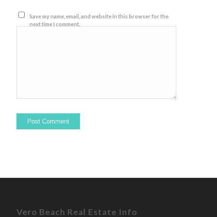
Save my name, email, and website in this browser for the
next time I comment.
Vero Beach Real Estate Info