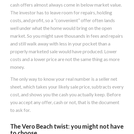
cash offers almost always come in below market value.
The investor has to leave room for repairs, holding
costs, and profit, so a “convenient” offer often lands
well under what the home would bring on the open
market. So you might save thousands in fees and repairs
and still walk away with less in your pocket than a
properly marketed sale would have produced. Lower
costs and a lower price are not the same thing as more
money.
The only way to know your real number is a seller net
sheet, which takes your likely sale price, subtracts every
cost, and shows you the cash you actually keep. Before
you accept any offer, cash or not, that is the document
to ask for.
The Vero Beach twist: you might not have
to choose