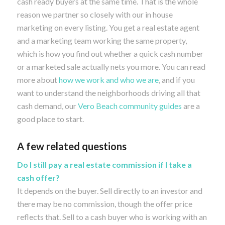
cash ready buyers at the same time. That is the whole
reason we partner so closely with our in house
marketing on every listing. You get a real estate agent
and a marketing team working the same property,
which is how you find out whether a quick cash number
or a marketed sale actually nets you more. You can read
more about
how we work and who we are
, and if you
want to understand the neighborhoods driving all that
cash demand, our
Vero Beach community guides
are a
good place to start.
A few related questions
Do I still pay a real estate commission if I take a
cash offer?
It depends on the buyer. Sell directly to an investor and
there may be no commission, though the offer price
reflects that. Sell to a cash buyer who is working with an