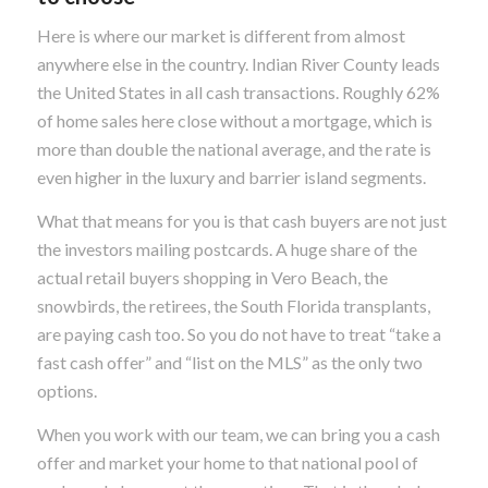
Here is where our market is different from almost
anywhere else in the country. Indian River County leads
the United States in all cash transactions. Roughly 62%
of home sales here close without a mortgage, which is
more than double the national average, and the rate is
even higher in the luxury and barrier island segments.
What that means for you is that cash buyers are not just
the investors mailing postcards. A huge share of the
actual retail buyers shopping in Vero Beach, the
snowbirds, the retirees, the South Florida transplants,
are paying cash too. So you do not have to treat “take a
fast cash offer” and “list on the MLS” as the only two
options.
When you work with our team, we can bring you a cash
offer and market your home to that national pool of