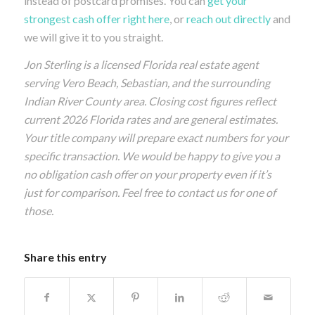
instead of postcard promises. You can
get your
strongest cash offer right here
, or
reach out directly
and
we will give it to you straight.
Jon Sterling is a licensed Florida real estate agent
serving Vero Beach, Sebastian, and the surrounding
Indian River County area. Closing cost figures reflect
current 2026 Florida rates and are general estimates.
Your title company will prepare exact numbers for your
specific transaction. We would be happy to give you a
no obligation cash offer on your property even if it’s
just for comparison. Feel free to contact us for one of
those.
Share this entry