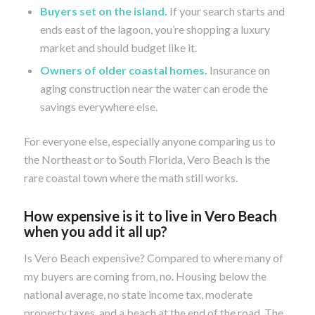
Buyers set on the island.
If your search starts and
ends east of the lagoon, you’re shopping a luxury
market and should budget like it.
Owners of older coastal homes.
Insurance on
aging construction near the water can erode the
savings everywhere else.
For everyone else, especially anyone comparing us to
the Northeast or to South Florida, Vero Beach is the
rare coastal town where the math still works.
How expensive is it to live in Vero Beach
when you add it all up?
Is Vero Beach expensive? Compared to where many of
my buyers are coming from, no. Housing below the
national average, no state income tax, moderate
property taxes, and a beach at the end of the road. The