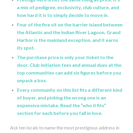
a mix of pedigree, exclusivity, club culture, and
how hard it is to simply decide to move in.
Four of the five sit on the barrier island between
the Atlantic and the Indian River Lagoon. Grand
Harbor is the mainland exception, and it earns
its spot.
The purchase price is only your ticket to the
door. Club initiation fees and annual dues at the
top communities can add six figures before you
unpack a box.
Every community on this list fits a different kind
of buyer, and picking the wrong one is an
expensive mistake. Read the “who it fits”
section for each before you fall in love.
Ask ten locals to name the most prestigious address in