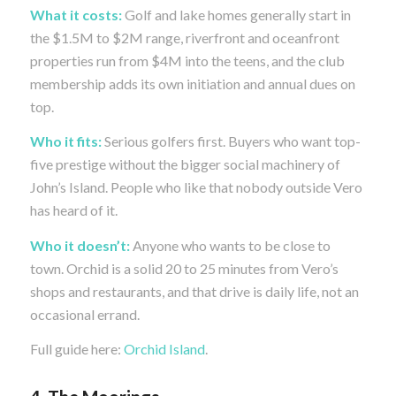
What it costs:
Golf and lake homes generally start in
the $1.5M to $2M range, riverfront and oceanfront
properties run from $4M into the teens, and the club
membership adds its own initiation and annual dues on
top.
Who it fits:
Serious golfers first. Buyers who want top-
five prestige without the bigger social machinery of
John’s Island. People who like that nobody outside Vero
has heard of it.
Who it doesn’t:
Anyone who wants to be close to
town. Orchid is a solid 20 to 25 minutes from Vero’s
shops and restaurants, and that drive is daily life, not an
occasional errand.
Full guide here:
Orchid Island
.