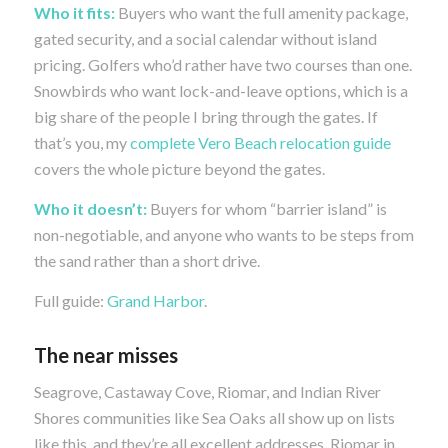
Who it fits:
Buyers who want the full amenity package,
gated security, and a social calendar without island
pricing. Golfers who’d rather have two courses than one.
Snowbirds who want lock-and-leave options, which is a
big share of the people I bring through the gates. If
that’s you, my
complete Vero Beach relocation guide
covers the whole picture beyond the gates.
Who it doesn’t:
Buyers for whom “barrier island” is
non-negotiable, and anyone who wants to be steps from
the sand rather than a short drive.
Full guide:
Grand Harbor
.
The near misses
Seagrove, Castaway Cove, Riomar, and Indian River
Shores communities like Sea Oaks all show up on lists
like this, and they’re all excellent addresses. Riomar in