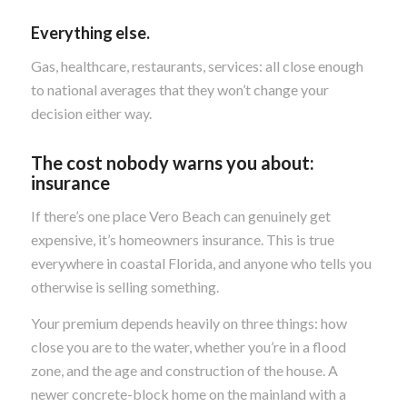
Everything else.
Gas, healthcare, restaurants, services: all close enough
to national averages that they won’t change your
decision either way.
The cost nobody warns you about:
insurance
If there’s one place Vero Beach can genuinely get
expensive, it’s homeowners insurance. This is true
everywhere in coastal Florida, and anyone who tells you
otherwise is selling something.
Your premium depends heavily on three things: how
close you are to the water, whether you’re in a flood
zone, and the age and construction of the house. A
newer concrete-block home on the mainland with a