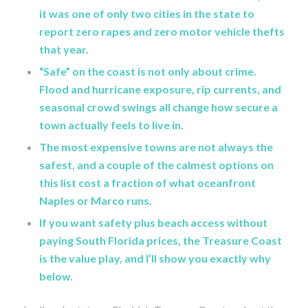
it was one of only two cities in the state to
report zero rapes and zero motor vehicle thefts
that year.
“Safe” on the coast is not only about crime.
Flood and hurricane exposure, rip currents, and
seasonal crowd swings all change how secure a
town actually feels to live in.
The most expensive towns are not always the
safest, and a couple of the calmest options on
this list cost a fraction of what oceanfront
Naples or Marco runs.
If you want safety plus beach access without
paying South Florida prices, the Treasure Coast
is the value play, and I’ll show you exactly why
below.