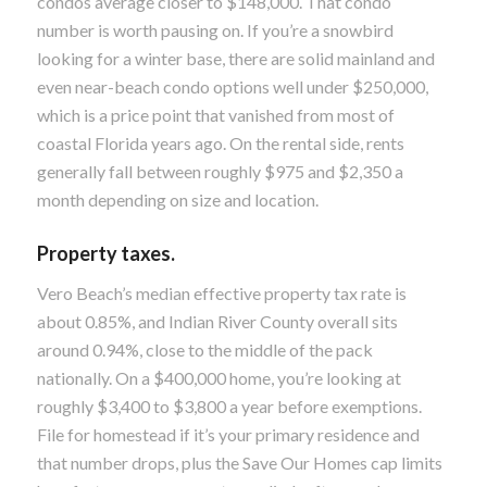
condos average closer to $148,000. That condo
number is worth pausing on. If you’re a snowbird
looking for a winter base, there are solid mainland and
even near-beach condo options well under $250,000,
which is a price point that vanished from most of
coastal Florida years ago. On the rental side, rents
generally fall between roughly $975 and $2,350 a
month depending on size and location.
Property taxes.
Vero Beach’s median effective property tax rate is
about 0.85%, and Indian River County overall sits
around 0.94%, close to the middle of the pack
nationally. On a $400,000 home, you’re looking at
roughly $3,400 to $3,800 a year before exemptions.
File for homestead if it’s your primary residence and
that number drops, plus the Save Our Homes cap limits