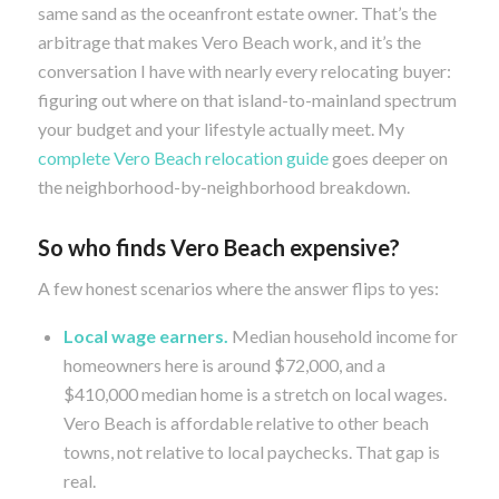
same sand as the oceanfront estate owner. That’s the
arbitrage that makes Vero Beach work, and it’s the
conversation I have with nearly every relocating buyer:
figuring out where on that island-to-mainland spectrum
your budget and your lifestyle actually meet. My
complete Vero Beach relocation guide
goes deeper on
the neighborhood-by-neighborhood breakdown.
So who finds Vero Beach expensive?
A few honest scenarios where the answer flips to yes:
Local wage earners.
Median household income for
homeowners here is around $72,000, and a
$410,000 median home is a stretch on local wages.
Vero Beach is affordable relative to other beach
towns, not relative to local paychecks. That gap is
real.