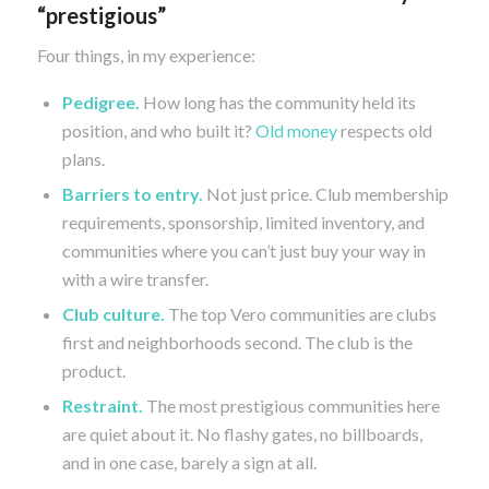
“prestigious”
Four things, in my experience:
Pedigree.
How long has the community held its
position, and who built it?
Old money
respects old
plans.
Barriers to entry.
Not just price. Club membership
requirements, sponsorship, limited inventory, and
communities where you can’t just buy your way in
with a wire transfer.
Club culture.
The top Vero communities are clubs
first and neighborhoods second. The club is the
product.
Restraint.
The most prestigious communities here
are quiet about it. No flashy gates, no billboards,
and in one case, barely a sign at all.