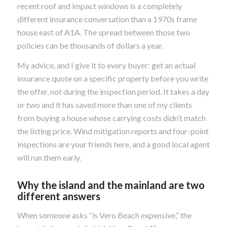
recent roof and impact windows is a completely
different insurance conversation than a 1970s frame
house east of A1A. The spread between those two
policies can be thousands of dollars a year.
My advice, and I give it to every buyer: get an actual
insurance quote on a specific property before you write
the offer, not during the inspection period. It takes a day
or two and it has saved more than one of my clients
from buying a house whose carrying costs didn’t match
the listing price. Wind mitigation reports and four-point
inspections are your friends here, and a good local agent
will run them early.
Why the island and the mainland are two
different answers
When someone asks “is Vero Beach expensive,” the