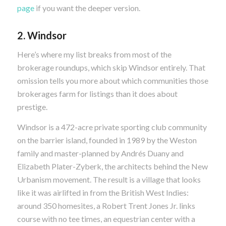
page
if you want the deeper version.
2. Windsor
Here’s where my list breaks from most of the
brokerage roundups, which skip Windsor entirely. That
omission tells you more about which communities those
brokerages farm for listings than it does about
prestige.
Windsor is a 472-acre private sporting club community
on the barrier island, founded in 1989 by the Weston
family and master-planned by Andrés Duany and
Elizabeth Plater-Zyberk, the architects behind the New
Urbanism movement. The result is a village that looks
like it was airlifted in from the British West Indies:
around 350 homesites, a Robert Trent Jones Jr. links
course with no tee times, an equestrian center with a