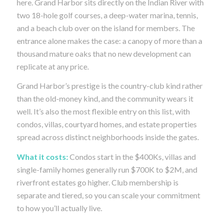
here. Grand Harbor sits directly on the Indian River with
two 18-hole golf courses, a deep-water marina, tennis,
and a beach club over on the island for members. The
entrance alone makes the case: a canopy of more than a
thousand mature oaks that no new development can
replicate at any price.
Grand Harbor’s prestige is the country-club kind rather
than the old-money kind, and the community wears it
well. It’s also the most flexible entry on this list, with
condos, villas, courtyard homes, and estate properties
spread across distinct neighborhoods inside the gates.
What it costs:
Condos start in the $400Ks, villas and
single-family homes generally run $700K to $2M, and
riverfront estates go higher. Club membership is
separate and tiered, so you can scale your commitment
to how you’ll actually live.