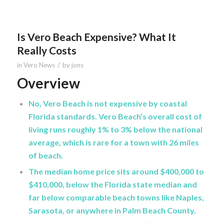
Is Vero Beach Expensive? What It
Really Costs
/
in
Vero News
by
jons
Overview
No, Vero Beach is not expensive by coastal
Florida standards. Vero Beach’s overall cost of
living runs roughly 1% to 3% below the national
average, which is rare for a town with 26 miles
of beach.
The median home price sits around $400,000 to
$410,000, below the Florida state median and
far below comparable beach towns like Naples,
Sarasota, or anywhere in Palm Beach County.