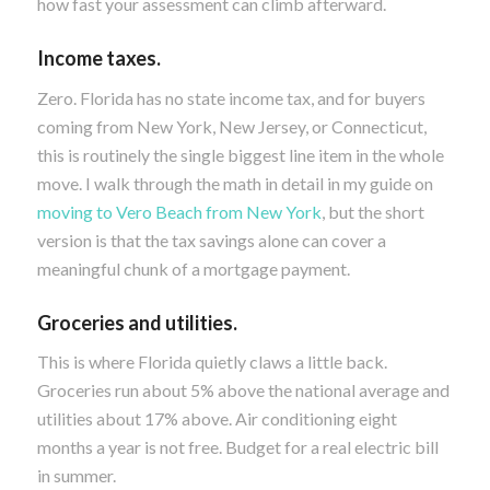
how fast your assessment can climb afterward.
Income taxes.
Zero. Florida has no state income tax, and for buyers
coming from New York, New Jersey, or Connecticut,
this is routinely the single biggest line item in the whole
move. I walk through the math in detail in my guide on
moving to Vero Beach from New York
, but the short
version is that the tax savings alone can cover a
meaningful chunk of a mortgage payment.
Groceries and utilities.
This is where Florida quietly claws a little back.
Groceries run about 5% above the national average and
utilities about 17% above. Air conditioning eight
months a year is not free. Budget for a real electric bill
in summer.