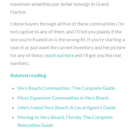
maximum amenities per dollar belongs in Grand
Harbor.
I show buyers through all five of these communities, I’m
not captive to any of them, and I’ll tell you plainly if the
one you’re fixated on is the wrong fit. If you’re starting a
search or just want the current inventory and fee picture
for any of these,
reach out here
and I’ll get you the real
numbers.
Related reading
Vero Beach Communities: The Complete Guide
Most Expensive Communities in Vero Beach
John’s Island Vero Beach: A Local Agent’s Guide
Moving to Vero Beach, Florida: The Complete
Relocation Guide