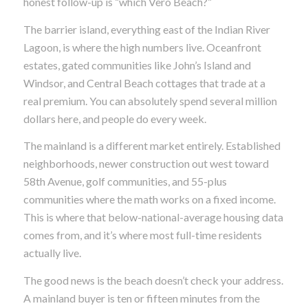
honest follow-up is “which Vero Beach?”
The barrier island, everything east of the Indian River
Lagoon, is where the high numbers live. Oceanfront
estates, gated communities like John’s Island and
Windsor, and Central Beach cottages that trade at a
real premium. You can absolutely spend several million
dollars here, and people do every week.
The mainland is a different market entirely. Established
neighborhoods, newer construction out west toward
58th Avenue, golf communities, and 55-plus
communities where the math works on a fixed income.
This is where that below-national-average housing data
comes from, and it’s where most full-time residents
actually live.
The good news is the beach doesn’t check your address.
A mainland buyer is ten or fifteen minutes from the