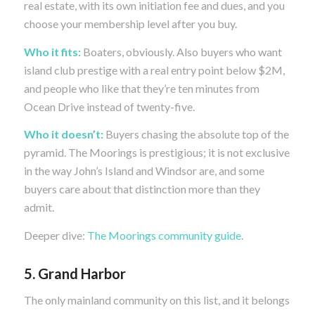
real estate, with its own initiation fee and dues, and you
choose your membership level after you buy.
Who it fits:
Boaters, obviously. Also buyers who want
island club prestige with a real entry point below $2M,
and people who like that they’re ten minutes from
Ocean Drive instead of twenty-five.
Who it doesn’t:
Buyers chasing the absolute top of the
pyramid. The Moorings is prestigious; it is not exclusive
in the way John’s Island and Windsor are, and some
buyers care about that distinction more than they
admit.
Deeper dive:
The Moorings community guide
.
5. Grand Harbor
The only mainland community on this list, and it belongs