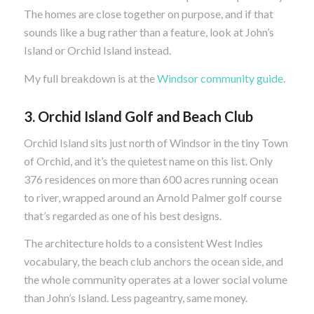
The homes are close together on purpose, and if that
sounds like a bug rather than a feature, look at John’s
Island or Orchid Island instead.
My full breakdown is at the
Windsor community guide
.
3. Orchid Island Golf and Beach Club
Orchid Island sits just north of Windsor in the tiny Town
of Orchid, and it’s the quietest name on this list. Only
376 residences on more than 600 acres running ocean
to river, wrapped around an Arnold Palmer golf course
that’s regarded as one of his best designs.
The architecture holds to a consistent West Indies
vocabulary, the beach club anchors the ocean side, and
the whole community operates at a lower social volume
than John’s Island. Less pageantry, same money.