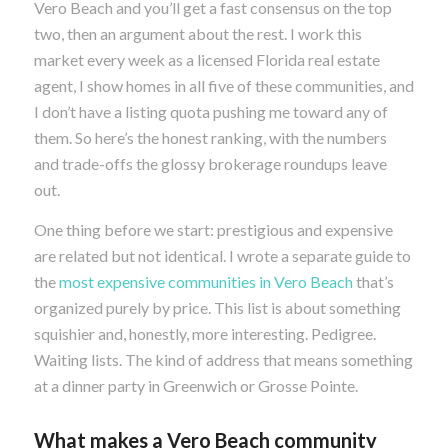
Vero Beach and you’ll get a fast consensus on the top
two, then an argument about the rest. I work this
market every week as a licensed Florida real estate
agent, I show homes in all five of these communities, and
I don’t have a listing quota pushing me toward any of
them. So here’s the honest ranking, with the numbers
and trade-offs the glossy brokerage roundups leave
out.
One thing before we start: prestigious and expensive
are related but not identical. I wrote a separate guide to
the
most expensive communities in Vero Beach
that’s
organized purely by price. This list is about something
squishier and, honestly, more interesting. Pedigree.
Waiting lists. The kind of address that means something
at a dinner party in Greenwich or Grosse Pointe.
What makes a Vero Beach community