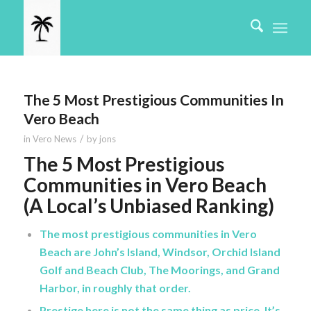
The 5 Most Prestigious Communities In
Vero Beach
/
in
Vero News
by
jons
The 5 Most Prestigious
Communities in Vero Beach
(A Local’s Unbiased Ranking)
The most prestigious communities in Vero
Beach are John’s Island, Windsor, Orchid Island
Golf and Beach Club, The Moorings, and Grand
Harbor, in roughly that order.
Prestige here is not the same thing as price. It’s