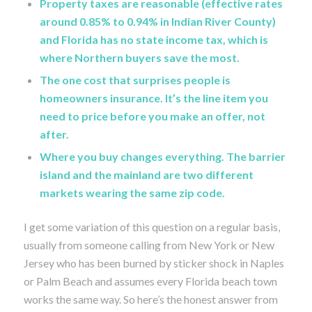
Property taxes are reasonable (effective rates
around 0.85% to 0.94% in Indian River County)
and Florida has no state income tax, which is
where Northern buyers save the most.
The one cost that surprises people is
homeowners insurance. It’s the line item you
need to price before you make an offer, not
after.
Where you buy changes everything. The barrier
island and the mainland are two different
markets wearing the same zip code.
I get some variation of this question on a regular basis,
usually from someone calling from New York or New
Jersey who has been burned by sticker shock in Naples
or Palm Beach and assumes every Florida beach town
works the same way. So here’s the honest answer from