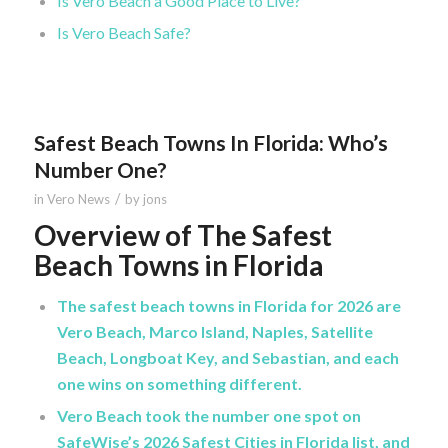
Is Vero Beach a Good Place to Live?
Is Vero Beach Safe?
Safest Beach Towns In Florida: Who’s
Number One?
/
in
Vero News
by
jons
Overview of The Safest
Beach Towns in Florida
The safest beach towns in Florida for 2026 are
Vero Beach, Marco Island, Naples, Satellite
Beach, Longboat Key, and Sebastian, and each
one wins on something different.
Vero Beach took the number one spot on
SafeWise’s 2026 Safest Cities in Florida list, and