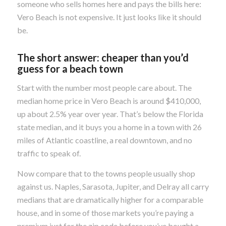
someone who sells homes here and pays the bills here:
Vero Beach is not expensive. It just looks like it should
be.
The short answer: cheaper than you’d
guess for a beach town
Start with the number most people care about. The
median home price in Vero Beach is around $410,000,
up about 2.5% year over year. That’s below the Florida
state median, and it buys you a home in a town with 26
miles of Atlantic coastline, a real downtown, and no
traffic to speak of.
Now compare that to the towns people usually shop
against us. Naples, Sarasota, Jupiter, and Delray all carry
medians that are dramatically higher for a comparable
house, and in some of those markets you’re paying a
premium just for the zip code before you’ve bought a