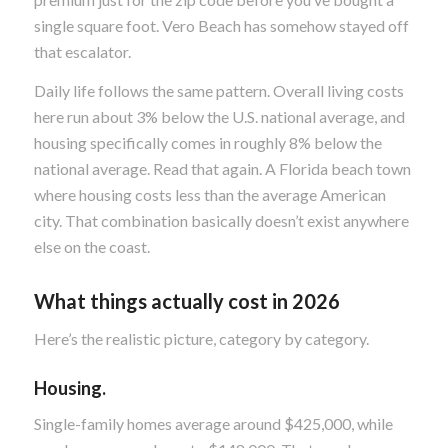
single square foot. Vero Beach has somehow stayed off
that escalator.
Daily life follows the same pattern. Overall living costs
here run about 3% below the U.S. national average, and
housing specifically comes in roughly 8% below the
national average. Read that again. A Florida beach town
where housing costs less than the average American
city. That combination basically doesn’t exist anywhere
else on the coast.
What things actually cost in 2026
Here’s the realistic picture, category by category.
Housing.
Single-family homes average around $425,000, while