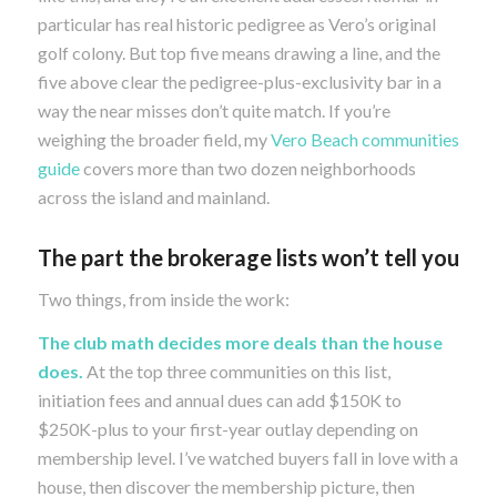
particular has real historic pedigree as Vero’s original
golf colony. But top five means drawing a line, and the
five above clear the pedigree-plus-exclusivity bar in a
way the near misses don’t quite match. If you’re
weighing the broader field, my
Vero Beach communities
guide
covers more than two dozen neighborhoods
across the island and mainland.
The part the brokerage lists won’t tell you
Two things, from inside the work:
The club math decides more deals than the house
does.
At the top three communities on this list,
initiation fees and annual dues can add $150K to
$250K-plus to your first-year outlay depending on
membership level. I’ve watched buyers fall in love with a
house, then discover the membership picture, then