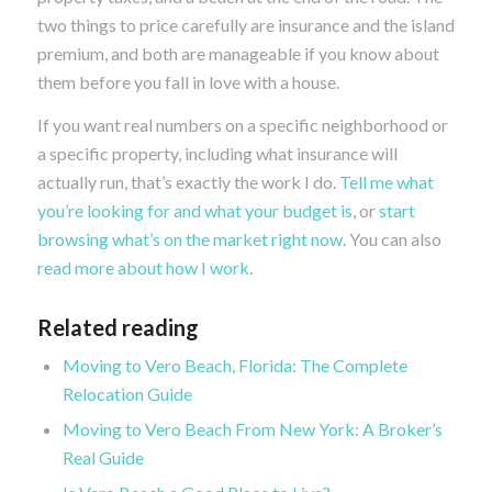
two things to price carefully are insurance and the island
premium, and both are manageable if you know about
them before you fall in love with a house.
If you want real numbers on a specific neighborhood or
a specific property, including what insurance will
actually run, that’s exactly the work I do.
Tell me what
you’re looking for and what your budget is
, or
start
browsing what’s on the market right now
. You can also
read more about how I work
.
Related reading
Moving to Vero Beach, Florida: The Complete
Relocation Guide
Moving to Vero Beach From New York: A Broker’s
Real Guide