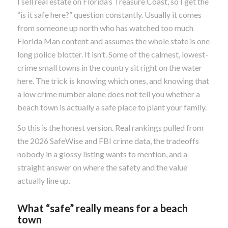
I sell real estate on Florida’s Treasure Coast, so I get the
“is it safe here?” question constantly. Usually it comes
from someone up north who has watched too much
Florida Man content and assumes the whole state is one
long police blotter. It isn’t. Some of the calmest, lowest-
crime small towns in the country sit right on the water
here. The trick is knowing which ones, and knowing that
a low crime number alone does not tell you whether a
beach town is actually a safe place to plant your family.
So this is the honest version. Real rankings pulled from
the 2026 SafeWise and FBI crime data, the tradeoffs
nobody in a glossy listing wants to mention, and a
straight answer on where the safety and the value
actually line up.
What “safe” really means for a beach
town