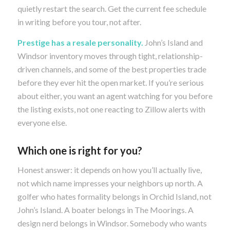
quietly restart the search. Get the current fee schedule
in writing before you tour, not after.
Prestige has a resale personality.
John’s Island and
Windsor inventory moves through tight, relationship-
driven channels, and some of the best properties trade
before they ever hit the open market. If you’re serious
about either, you want an agent watching for you before
the listing exists, not one reacting to Zillow alerts with
everyone else.
Which one is right for you?
Honest answer: it depends on how you’ll actually live,
not which name impresses your neighbors up north. A
golfer who hates formality belongs in Orchid Island, not
John’s Island. A boater belongs in The Moorings. A
design nerd belongs in Windsor. Somebody who wants