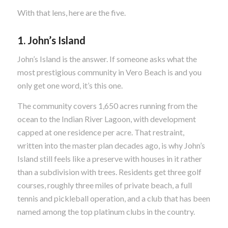
With that lens, here are the five.
1. John’s Island
John’s Island is the answer. If someone asks what the
most prestigious community in Vero Beach is and you
only get one word, it’s this one.
The community covers 1,650 acres running from the
ocean to the Indian River Lagoon, with development
capped at one residence per acre. That restraint,
written into the master plan decades ago, is why John’s
Island still feels like a preserve with houses in it rather
than a subdivision with trees. Residents get three golf
courses, roughly three miles of private beach, a full
tennis and pickleball operation, and a club that has been
named among the top platinum clubs in the country.