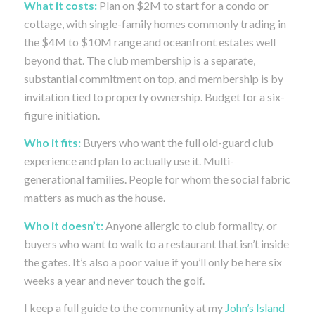
What it costs:
Plan on $2M to start for a condo or
cottage, with single-family homes commonly trading in
the $4M to $10M range and oceanfront estates well
beyond that. The club membership is a separate,
substantial commitment on top, and membership is by
invitation tied to property ownership. Budget for a six-
figure initiation.
Who it fits:
Buyers who want the full old-guard club
experience and plan to actually use it. Multi-
generational families. People for whom the social fabric
matters as much as the house.
Who it doesn’t:
Anyone allergic to club formality, or
buyers who want to walk to a restaurant that isn’t inside
the gates. It’s also a poor value if you’ll only be here six
weeks a year and never touch the golf.
I keep a full guide to the community at my
John’s Island