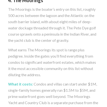
4. The Moorings
The Moorings is the boater’s entry on this list, roughly
500 acres between the lagoon and the Atlantic on the
south barrier island, with about eight miles of deep-
water dockage threaded through it. The Pete Dye golf
course sprawls onto a peninsula in the Indian River, and
the yacht club is the center of gravity.
What earns The Moorings its spot is range plus
pedigree. Inside the gates you’ll find everything from
condos to significant waterfront estates, which makes
it the most accessible community on this list without
diluting the address.
What it costs:
Condos and villas can start under $1M,
single-family homes generally run $1.5M to $5M, and
prime waterfront goes well beyond. The Moorings
Yacht and Country Club is a separate purchase from the