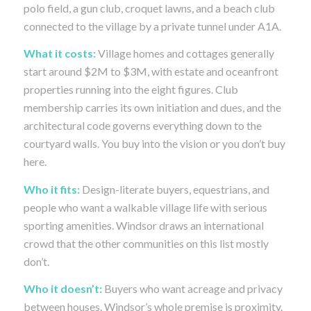
polo field, a gun club, croquet lawns, and a beach club
connected to the village by a private tunnel under A1A.
What it costs:
Village homes and cottages generally
start around $2M to $3M, with estate and oceanfront
properties running into the eight figures. Club
membership carries its own initiation and dues, and the
architectural code governs everything down to the
courtyard walls. You buy into the vision or you don’t buy
here.
Who it fits:
Design-literate buyers, equestrians, and
people who want a walkable village life with serious
sporting amenities. Windsor draws an international
crowd that the other communities on this list mostly
don’t.
Who it doesn’t:
Buyers who want acreage and privacy
between houses. Windsor’s whole premise is proximity.