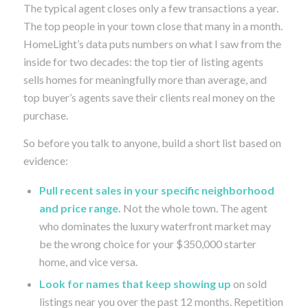
The typical agent closes only a few transactions a year.
The top people in your town close that many in a month.
HomeLight’s data puts numbers on what I saw from the
inside for two decades: the top tier of listing agents
sells homes for meaningfully more than average, and
top buyer’s agents save their clients real money on the
purchase.
So before you talk to anyone, build a short list based on
evidence:
Pull recent sales in your specific neighborhood
and price range.
Not the whole town. The agent
who dominates the luxury waterfront market may
be the wrong choice for your $350,000 starter
home, and vice versa.
Look for names that keep showing up
on sold
listings near you over the past 12 months. Repetition