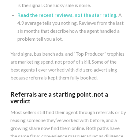
is the signal. One lucky sale is noise.
Read the recent reviews, not the star rating.
A
4.9 average tells you nothing. Reviews from the last
six months that describe how the agent handled a
problem tell you a lot.
Yard signs, bus bench ads, and “Top Producer” trophies
are marketing spend, not proof of skill. Some of the
best agents I ever worked with did zero advertising
because referrals kept them fully booked.
Referrals are a starting point, not a
verdict
Most sellers still find their agent through referrals or by
reusing someone they’ve worked with before, and a
growing share now find them online. Both paths have
the same flaw: convenience masquerading as diligence.