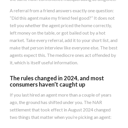
A referral from a friend answers exactly one question:
“Did this agent make my friend feel good?” It does not
tell you whether the agent priced the home correctly,
left money on the table, or got bailed out by a hot
market. Take every referral, add it to your short list, and
make that person interview like everyone else. The best
agents expect this. The mediocre ones act offended by
it, which is itself useful information.
The rules changed in 2024, and most
consumers haven’t caught up
If you last hired an agent more than a couple of years
ago, the ground has shifted under you. The NAR
settlement that took effect in August 2024 changed
two things that matter when you’re picking an agent: