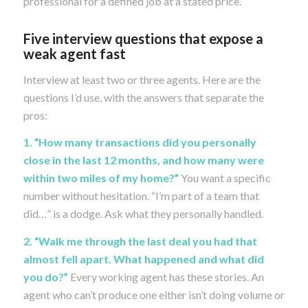
professional for a defined job at a stated price.
Five interview questions that expose a
weak agent fast
Interview at least two or three agents. Here are the
questions I’d use, with the answers that separate the
pros:
1. “How many transactions did you personally
close in the last 12 months, and how many were
within two miles of my home?”
You want a specific
number without hesitation. “I’m part of a team that
did…” is a dodge. Ask what they personally handled.
2. “Walk me through the last deal you had that
almost fell apart. What happened and what did
you do?”
Every working agent has these stories. An
agent who can’t produce one either isn’t doing volume or