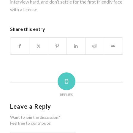
interview hard, and don’t settle for the first friendly face
with a license.
Share this entry
0
REPLIES
Leave a Reply
Want to join the discussion?
Feel free to contribute!