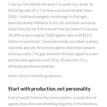
I can say this bluntly because I’ve spent my career on
the hiring side of it. I’ve been a licensed broker since
2002. I built and merged a brokerage in Chicago,
launched Keller Williams in the UK, and later served as
Area Director for KW in South Florida, where I oversaw
35 offices and roughly 7,000 agents who sold $12.9
billion in real estate. I have personally recruited, trained,
coached, and yes, fired more agents than most people
will ever meet. The gap between the best agent in town
and the average one is not 10 or 20 percent. It’s a
different profession entirely.
Here’s how to find the good ones.
Start with production, not personality
Every market follows the same pattern: a small slice of
agents does the overwhelming majority of the business.