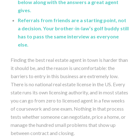
below along with the answers a great agent
gives.
Referrals from friends are a starting point, not
a decision. Your brother-in-law’s golf buddy still
has to pass the same interview as everyone
else.
Finding the best real estate agent in town is harder than
it should be, and the reason is uncomfortable: the
barriers to entry in this business are extremely low.
There is no national real estate license in the US. Every
state runs its own licensing authority, and in most states
you can go from zero to licensed agent in a few weeks
of coursework and one exam. Nothing in that process
tests whether someone can negotiate, price a home, or
manage the hundred small problems that show up
between contract and closing.