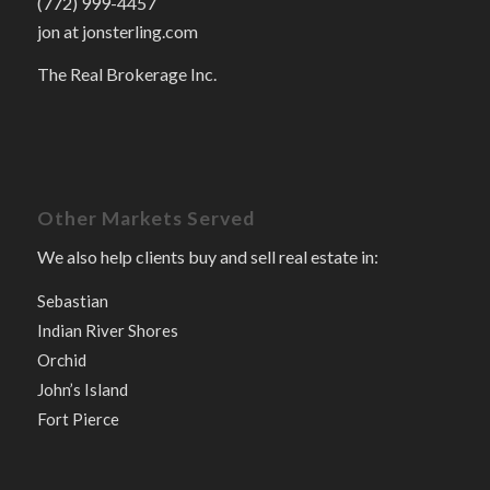
(772) 999-4457
jon at jonsterling.com
The Real Brokerage Inc.
Other Markets Served
We also help clients buy and sell real estate in:
Sebastian
Indian River Shores
Orchid
John’s Island
Fort Pierce