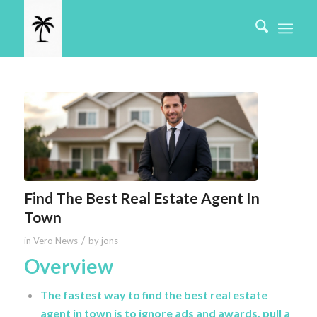
Find The Best Real Estate Agent In
Town
/
in
Vero News
by
jons
Overview
The fastest way to find the best real estate
agent in town is to ignore ads and awards, pull a