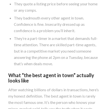
They quote a listing price before seeing your home
or any comps.
They badmouth every other agent in town.
Confidence is fine. Insecurity dressed up as
confidence is a problem you’ll inherit.
They’re a part-timer in a market that demands full-
time attention. There are skilled part-time agents,
but in a competitive market you need someone
answering the phone at 2pm on a Tuesday, because
that’s when deals move.
What “the best agent in town” actually
looks like
After watching billions of dollars in transactions, here’s
my honest definition. The best agent in town is rarely
the most famous one. It’s the person who knows your
micro-market cold, tells you the truth when it costs