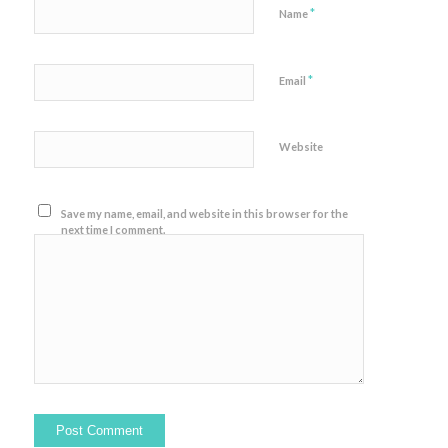
*
Name
*
Email
Website
Save my name, email, and website in this browser for the
next time I comment.