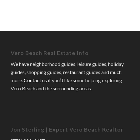
Vero Beach Real Estate Info
We have neighborhood guides, leisure guides, holiday
guides, shopping guides, restaurant guides and much
more.
Contact us
if you’d like some helping exploring
Vero Beach and the surrounding areas.
Jon Sterling | Expert Vero Beach Realtor