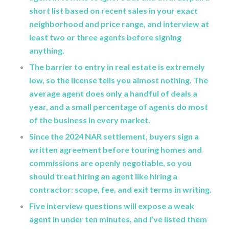
short list based on recent sales in your exact
neighborhood and price range, and interview at
least two or three agents before signing
anything.
The barrier to entry in real estate is extremely
low, so the license tells you almost nothing. The
average agent does only a handful of deals a
year, and a small percentage of agents do most
of the business in every market.
Since the 2024 NAR settlement, buyers sign a
written agreement before touring homes and
commissions are openly negotiable, so you
should treat hiring an agent like hiring a
contractor: scope, fee, and exit terms in writing.
Five interview questions will expose a weak
agent in under ten minutes, and I’ve listed them