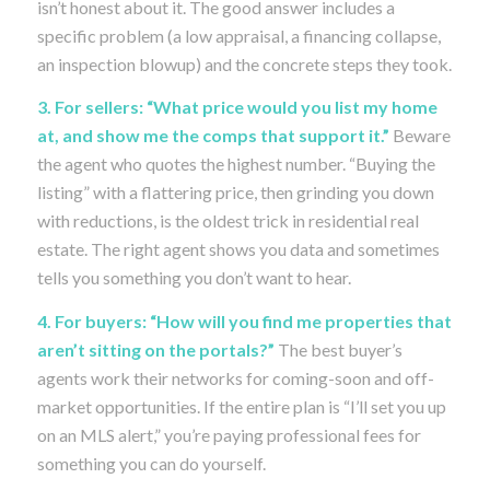
isn’t honest about it. The good answer includes a
specific problem (a low appraisal, a financing collapse,
an inspection blowup) and the concrete steps they took.
3. For sellers: “What price would you list my home
at, and show me the comps that support it.”
Beware
the agent who quotes the highest number. “Buying the
listing” with a flattering price, then grinding you down
with reductions, is the oldest trick in residential real
estate. The right agent shows you data and sometimes
tells you something you don’t want to hear.
4. For buyers: “How will you find me properties that
aren’t sitting on the portals?”
The best buyer’s
agents work their networks for coming-soon and off-
market opportunities. If the entire plan is “I’ll set you up
on an MLS alert,” you’re paying professional fees for
something you can do yourself.