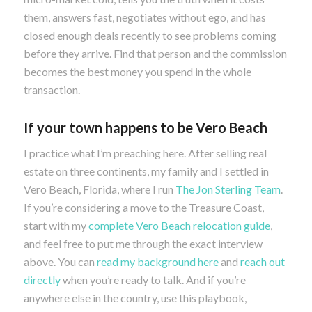
them, answers fast, negotiates without ego, and has
closed enough deals recently to see problems coming
before they arrive. Find that person and the commission
becomes the best money you spend in the whole
transaction.
If your town happens to be Vero Beach
I practice what I’m preaching here. After selling real
estate on three continents, my family and I settled in
Vero Beach, Florida, where I run
The Jon Sterling Team
.
If you’re considering a move to the Treasure Coast,
start with my
complete Vero Beach relocation guide
,
and feel free to put me through the exact interview
above. You can
read my background here
and
reach out
directly
when you’re ready to talk. And if you’re
anywhere else in the country, use this playbook,