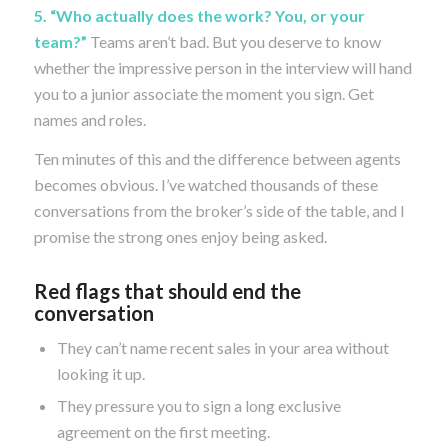
5. “Who actually does the work? You, or your
team?”
Teams aren’t bad. But you deserve to know
whether the impressive person in the interview will hand
you to a junior associate the moment you sign. Get
names and roles.
Ten minutes of this and the difference between agents
becomes obvious. I’ve watched thousands of these
conversations from the broker’s side of the table, and I
promise the strong ones enjoy being asked.
Red flags that should end the
conversation
They can’t name recent sales in your area without
looking it up.
They pressure you to sign a long exclusive
agreement on the first meeting.