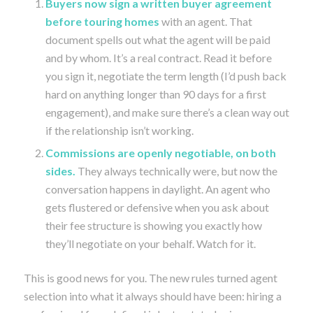
Buyers now sign a written buyer agreement
before touring homes
with an agent. That
document spells out what the agent will be paid
and by whom. It’s a real contract. Read it before
you sign it, negotiate the term length (I’d push back
hard on anything longer than 90 days for a first
engagement), and make sure there’s a clean way out
if the relationship isn’t working.
Commissions are openly negotiable, on both
sides.
They always technically were, but now the
conversation happens in daylight. An agent who
gets flustered or defensive when you ask about
their fee structure is showing you exactly how
they’ll negotiate on your behalf. Watch for it.
This is good news for you. The new rules turned agent
selection into what it always should have been: hiring a