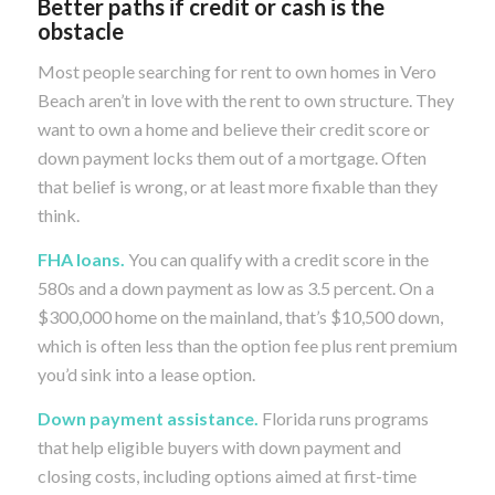
Better paths if credit or cash is the
obstacle
Most people searching for rent to own homes in Vero
Beach aren’t in love with the rent to own structure. They
want to own a home and believe their credit score or
down payment locks them out of a mortgage. Often
that belief is wrong, or at least more fixable than they
think.
FHA loans.
You can qualify with a credit score in the
580s and a down payment as low as 3.5 percent. On a
$300,000 home on the mainland, that’s $10,500 down,
which is often less than the option fee plus rent premium
you’d sink into a lease option.
Down payment assistance.
Florida runs programs
that help eligible buyers with down payment and
closing costs, including options aimed at first-time