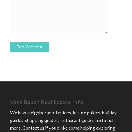
Vero Beach Real Estate Info
We have neighborhood guides, leisure guides, holiday
guides, shopping guides, restaurant guides and much
more.
Contact us
if you’d like some helping exploring