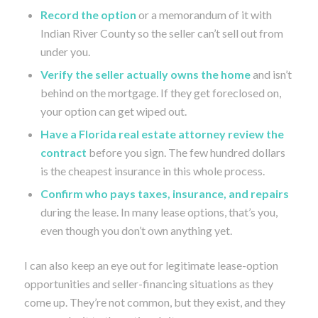
Record the option
or a memorandum of it with
Indian River County so the seller can’t sell out from
under you.
Verify the seller actually owns the home
and isn’t
behind on the mortgage. If they get foreclosed on,
your option can get wiped out.
Have a Florida real estate attorney review the
contract
before you sign. The few hundred dollars
is the cheapest insurance in this whole process.
Confirm who pays taxes, insurance, and repairs
during the lease. In many lease options, that’s you,
even though you don’t own anything yet.
I can also keep an eye out for legitimate lease-option
opportunities and seller-financing situations as they
come up. They’re not common, but they exist, and they