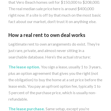
that Vero Beach homes sell for $150,000 to $208,000.
The real median sale price here is around $400,000
right now. If a site is off by that much on the most basic
fact about our market, don’t trust it on anything else.
How a real rent to own deal works
Legitimate rent to own arrangements do exist. They’re
just rare, private, and almost never sitting in a
searchable database. Here’s the actual structure:
The lease option.
You sign a lease, usually 1 to 3 years,
plus an option agreement that gives you the right (not
the obligation) to buy the home at a set price before the
lease ends. You pay an upfront option fee, typically 1 to
5 percent of the purchase price, which is usually non-
refundable.
The lease purchase.
Same setup, except you’re