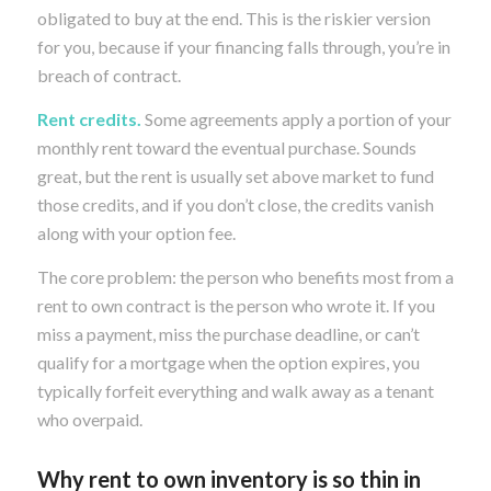
obligated to buy at the end. This is the riskier version
for you, because if your financing falls through, you’re in
breach of contract.
Rent credits.
Some agreements apply a portion of your
monthly rent toward the eventual purchase. Sounds
great, but the rent is usually set above market to fund
those credits, and if you don’t close, the credits vanish
along with your option fee.
The core problem: the person who benefits most from a
rent to own contract is the person who wrote it. If you
miss a payment, miss the purchase deadline, or can’t
qualify for a mortgage when the option expires, you
typically forfeit everything and walk away as a tenant
who overpaid.
Why rent to own inventory is so thin in