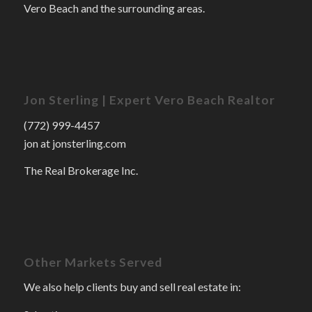
Vero Beach and the surrounding areas.
Jon Sterling | Expert Vero Beach Realtor
(772) 999-4457
jon at jonsterling.com
The Real Brokerage Inc.
Other Markets Served
We also help clients buy and sell real estate in: