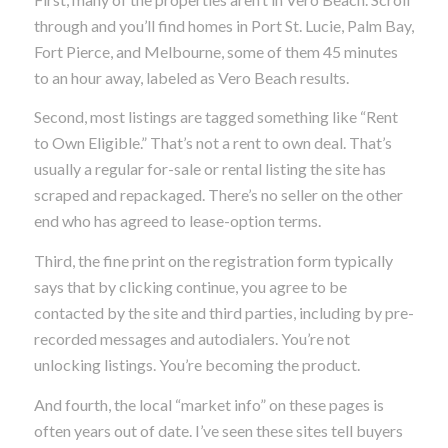
through and you’ll find homes in Port St. Lucie, Palm Bay,
Fort Pierce, and Melbourne, some of them 45 minutes
to an hour away, labeled as Vero Beach results.
Second, most listings are tagged something like “Rent
to Own Eligible.” That’s not a rent to own deal. That’s
usually a regular for-sale or rental listing the site has
scraped and repackaged. There’s no seller on the other
end who has agreed to lease-option terms.
Third, the fine print on the registration form typically
says that by clicking continue, you agree to be
contacted by the site and third parties, including by pre-
recorded messages and autodialers. You’re not
unlocking listings. You’re becoming the product.
And fourth, the local “market info” on these pages is
often years out of date. I’ve seen these sites tell buyers