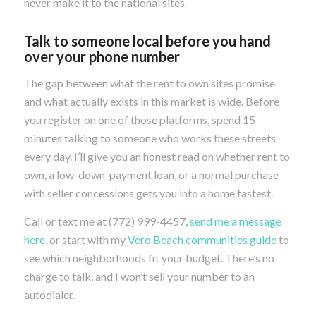
never make it to the national sites.
Talk to someone local before you hand
over your phone number
The gap between what the rent to own sites promise
and what actually exists in this market is wide. Before
you register on one of those platforms, spend 15
minutes talking to someone who works these streets
every day. I’ll give you an honest read on whether rent to
own, a low-down-payment loan, or a normal purchase
with seller concessions gets you into a home fastest.
Call or text me at (772) 999-4457,
send me a message
here
, or start with my
Vero Beach communities guide
to
see which neighborhoods fit your budget. There’s no
charge to talk, and I won’t sell your number to an
autodialer.