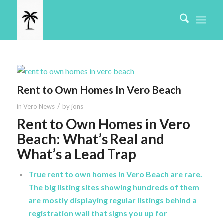
Rent to Own Homes In Vero Beach
/
in
Vero News
by
jons
Rent to Own Homes in Vero
Beach: What’s Real and
What’s a Lead Trap
True rent to own homes in Vero Beach are rare.
The big listing sites showing hundreds of them
are mostly displaying regular listings behind a
registration wall that signs you up for