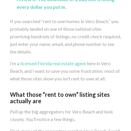
every dollar you put in.
If you searched “rent to own homes in Vero Beach,” you
probably landed on one of those national sites
promising hundreds of listings, no credit check required,
just enter your name, email, and phone number to see
the details.
I’m a
licensed Florida real estate agent
here in Vero
Beach, and I want to save you some frustration: most of
what those sites show you isn’t rent to own at all.
What those “rent to own” listing sites
actually are
Pull up the big aggregators for Vero Beach and look
closely. You’ll notice a few things.
First, many of the properties aren’t in Vero Beach. Scroll