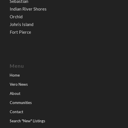
Sebastian
Indian River Shores
Orchid
John’s Island
Fort Pierce
Menu
Home
Vero News
About
Communities
Contact
Search *New* Listings