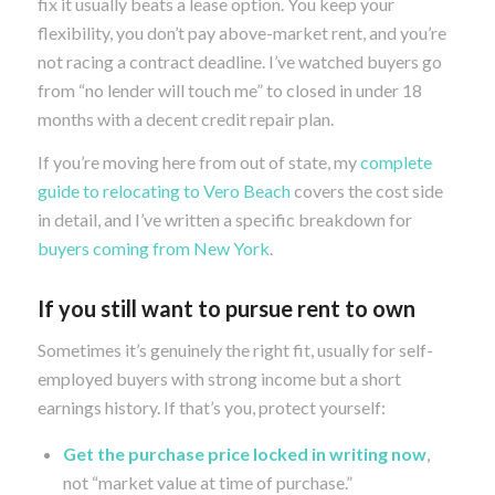
fix it usually beats a lease option. You keep your
flexibility, you don’t pay above-market rent, and you’re
not racing a contract deadline. I’ve watched buyers go
from “no lender will touch me” to closed in under 18
months with a decent credit repair plan.
If you’re moving here from out of state, my
complete
guide to relocating to Vero Beach
covers the cost side
in detail, and I’ve written a specific breakdown for
buyers coming from New York
.
If you still want to pursue rent to own
Sometimes it’s genuinely the right fit, usually for self-
employed buyers with strong income but a short
earnings history. If that’s you, protect yourself:
Get the purchase price locked in writing now
,
not “market value at time of purchase.”