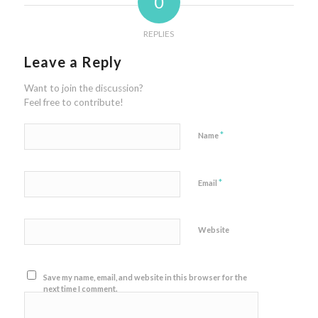
0
REPLIES
Leave a Reply
Want to join the discussion?
Feel free to contribute!
*
Name
*
Email
Website
Save my name, email, and website in this browser for the
next time I comment.