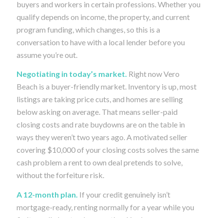
buyers and workers in certain professions. Whether you
qualify depends on income, the property, and current
program funding, which changes, so this is a
conversation to have with a local lender before you
assume you’re out.
Negotiating in today’s market.
Right now Vero
Beach is a buyer-friendly market. Inventory is up, most
listings are taking price cuts, and homes are selling
below asking on average. That means seller-paid
closing costs and rate buydowns are on the table in
ways they weren’t two years ago. A motivated seller
covering $10,000 of your closing costs solves the same
cash problem a rent to own deal pretends to solve,
without the forfeiture risk.
A 12-month plan.
If your credit genuinely isn’t
mortgage-ready, renting normally for a year while you