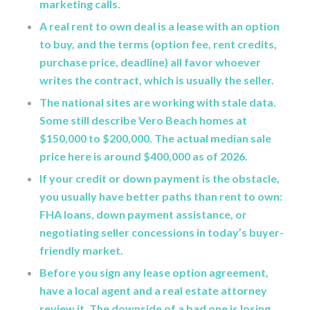
marketing calls.
A real rent to own deal is a lease with an option
to buy, and the terms (option fee, rent credits,
purchase price, deadline) all favor whoever
writes the contract, which is usually the seller.
The national sites are working with stale data.
Some still describe Vero Beach homes at
$150,000 to $200,000. The actual median sale
price here is around $400,000 as of 2026.
If your credit or down payment is the obstacle,
you usually have better paths than rent to own:
FHA loans, down payment assistance, or
negotiating seller concessions in today’s buyer-
friendly market.
Before you sign any lease option agreement,
have a local agent and a real estate attorney
review it. The downside of a bad one is losing