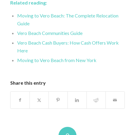
Related reading:
Moving to Vero Beach: The Complete Relocation
Guide
Vero Beach Communities Guide
Vero Beach Cash Buyers: How Cash Offers Work
Here
Moving to Vero Beach from New York
Share this entry