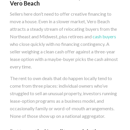
Vero Beach
Sellers here don’t need to offer creative financing to
move a house. Even in a slower market, Vero Beach
attracts a steady stream of relocating buyers from the
Northeast and Midwest, plus retirees and
cash buyers
who close quickly with no financing contingency. A
seller weighing a clean cash offer against a three-year
lease option with a maybe-buyer picks the cash almost
every time.
The rent to own deals that do happen locally tend to
come from three places: individual owners who’ve
struggled to sell an unusual property, investors running
lease-option programs as a business model, and
occasionally family or word-of-mouth arrangements.
None of those show up on a national aggregator.