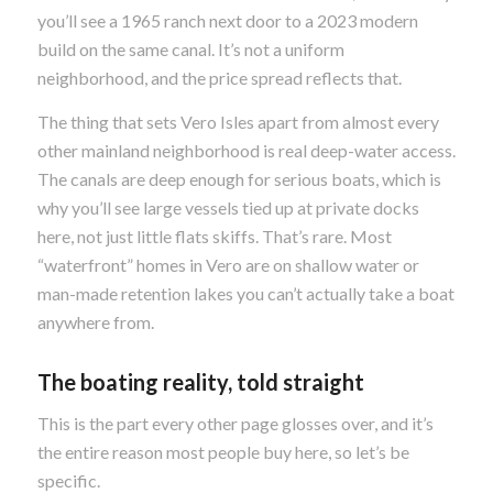
you’ll see a 1965 ranch next door to a 2023 modern
build on the same canal. It’s not a uniform
neighborhood, and the price spread reflects that.
The thing that sets Vero Isles apart from almost every
other mainland neighborhood is real deep-water access.
The canals are deep enough for serious boats, which is
why you’ll see large vessels tied up at private docks
here, not just little flats skiffs. That’s rare. Most
“waterfront” homes in Vero are on shallow water or
man-made retention lakes you can’t actually take a boat
anywhere from.
The boating reality, told straight
This is the part every other page glosses over, and it’s
the entire reason most people buy here, so let’s be
specific.