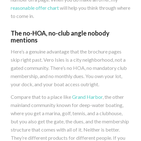
reasonable offer chart
will help you think through where
to come in.
The no-HOA, no-club angle nobody
mentions
Here’s a genuine advantage that the brochure pages
skip right past. Vero Isles is a city neighborhood, not a
gated community. There’s no HOA, no mandatory club
membership, and no monthly dues. You own your lot,
your dock, and your boat access outright.
Compare that to a place like
Grand Harbor
, the other
mainland community known for deep-water boating,
where you get a marina, golf, tennis, and a clubhouse,
but you also get the gate, the dues, and the membership
structure that comes with all of it. Neither is better.
They’re different products for different people. If you