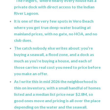
“The Fingers,” where nearly every house has a
private dock with direct access to the Indian
River Lagoon.
It is one of the very few spots in Vero Beach
where you get true deep-water boating at
mainland prices, with no gate, no HOA, and no
club dues.
The catch nobody else writes about: you’re
buying a seawall, a flood zone, and a dock as
much as you’re buying a house, and each of
those carries real cost you need to price before
you make an offer.
As I write this in mid 2026 the neighborhood is
thin on inventory, with a small handful of homes
listed and a median list price near $2.8M, so
good ones move and pricing is all over the place
depending on the water and the seawall.