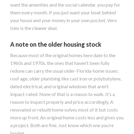
want the amenities and the social calendar, you pay for
them every month. If you just want your boat behind
your house and your money in your own pocket, Vero
Isles is the cleaner deal.
A note on the older housing stock
Because most of the original homes here date to the
1960s and 1970s, the ones that haven’t been fully
redone can carry the usual older-Florida-home issues:
roof age, older plumbing like cast iron or polybutylene,
dated electrical, and original windows that aren’t
impact-rated. None of that is a reason to walk. It’s a
reason to inspect properly and price accordingly. A
renovated or rebuilt home solves most of it but costs
more up front. An original home costs less and gives you
a project. Both are fine. Just know which one you’re
buying.