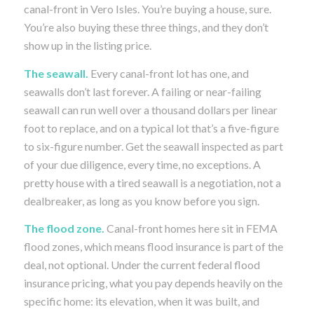
canal-front in Vero Isles. You’re buying a house, sure.
You’re also buying these three things, and they don’t
show up in the listing price.
The seawall.
Every canal-front lot has one, and
seawalls don’t last forever. A failing or near-failing
seawall can run well over a thousand dollars per linear
foot to replace, and on a typical lot that’s a five-figure
to six-figure number. Get the seawall inspected as part
of your due diligence, every time, no exceptions. A
pretty house with a tired seawall is a negotiation, not a
dealbreaker, as long as you know before you sign.
The flood zone.
Canal-front homes here sit in FEMA
flood zones, which means flood insurance is part of the
deal, not optional. Under the current federal flood
insurance pricing, what you pay depends heavily on the
specific home: its elevation, when it was built, and