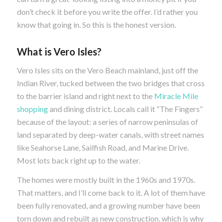
don’t check it before you write the offer. I’d rather you
know that going in. So this is the honest version.
What is Vero Isles?
Vero Isles sits on the Vero Beach mainland, just off the
Indian River, tucked between the two bridges that cross
to the barrier island and right next to the
Miracle Mile
shopping
and dining district. Locals call it “The Fingers”
because of the layout: a series of narrow peninsulas of
land separated by deep-water canals, with street names
like Seahorse Lane, Sailfish Road, and Marine Drive.
Most lots back right up to the water.
The homes were mostly built in the 1960s and 1970s.
That matters, and I’ll come back to it. A lot of them have
been fully renovated, and a growing number have been
torn down and rebuilt as new construction, which is why