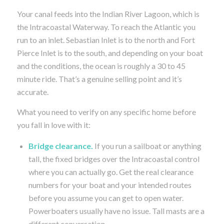
Your canal feeds into the Indian River Lagoon, which is
the Intracoastal Waterway. To reach the Atlantic you
run to an inlet. Sebastian Inlet is to the north and Fort
Pierce Inlet is to the south, and depending on your boat
and the conditions, the ocean is roughly a 30 to 45
minute ride. That’s a genuine selling point and it’s
accurate.
What you need to verify on any specific home before
you fall in love with it:
Bridge clearance.
If you run a sailboat or anything
tall, the fixed bridges over the Intracoastal control
where you can actually go. Get the real clearance
numbers for your boat and your intended routes
before you assume you can get to open water.
Powerboaters usually have no issue. Tall masts are a
different conversation.