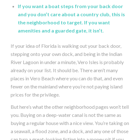
If you want a boat steps from your back door
and you don’t care about a country club, this is
the neighborhood to target. If you want
amenities and a guarded gate, it isn’t.
If your idea of Florida is walking out your back door,
stepping onto your own dock, and being in the Indian
River Lagoon in under a minute, Vero Isles is probably
already on your list. It should be. There aren’t many
places in Vero Beach where you can do that, and even
fewer on the mainland where you’re not paying island
prices for the privilege.
But here’s what the other neighborhood pages won’t tell
you. Buying on a deep-water canal is not the same as
buying a regular house with a nice view. You’re taking on
a seawall, a flood zone, and a dock, and any one of those
can turn a great-looking listing into a money pit if you