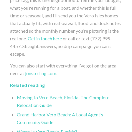
price tag, this is the neighborhood. Tell me your budget,
what you’re running for a boat, and whether this is full
time or seasonal, and I’ll send you the Vero Isles homes
that actually fit, with real seawall, flood, and dock notes
attached so the monthly number you’re picturing is the
real one.
Get in touch here
or call or text (772) 999-
4457. Straight answers, no drip campaign you can’t
escape.
You can also start with everything I’ve got on the area
over at
jonsterling.com
.
Related reading
Moving to Vero Beach, Florida: The Complete
Relocation Guide
Grand Harbor Vero Beach: A Local Agent’s
Community Guide
Where Is Vero Beach, Florida?