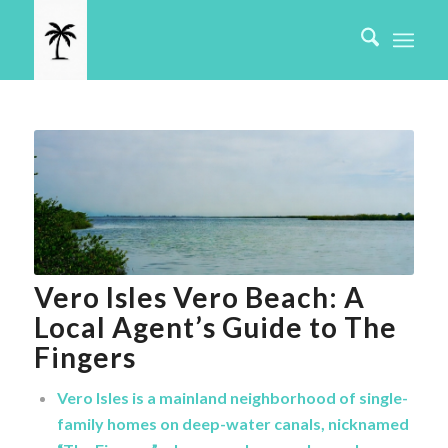
Vero Isles Vero Beach: A
Local Agent’s Guide to The
Fingers
Vero Isles is a mainland neighborhood of single-
family homes on deep-water canals, nicknamed