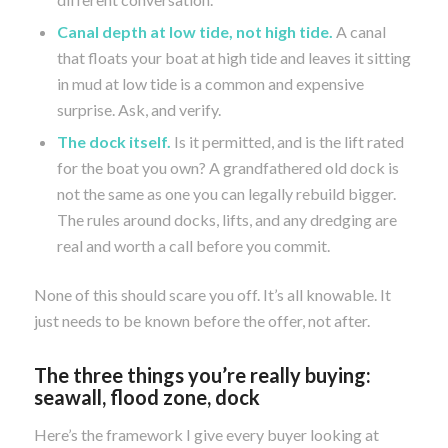
Canal depth at low tide, not high tide.
A canal
that floats your boat at high tide and leaves it sitting
in mud at low tide is a common and expensive
surprise. Ask, and verify.
The dock itself.
Is it permitted, and is the lift rated
for the boat you own? A grandfathered old dock is
not the same as one you can legally rebuild bigger.
The rules around docks, lifts, and any dredging are
real and worth a call before you commit.
None of this should scare you off. It’s all knowable. It
just needs to be known before the offer, not after.
The three things you’re really buying:
seawall, flood zone, dock
Here’s the framework I give every buyer looking at