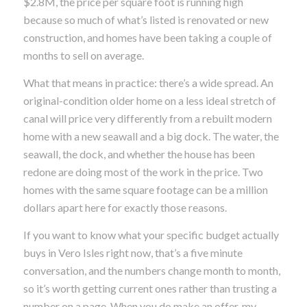
$2.8M, the price per square foot is running high
because so much of what’s listed is renovated or new
construction, and homes have been taking a couple of
months to sell on average.
What that means in practice: there’s a wide spread. An
original-condition older home on a less ideal stretch of
canal will price very differently from a rebuilt modern
home with a new seawall and a big dock. The water, the
seawall, the dock, and whether the house has been
redone are doing most of the work in the price. Two
homes with the same square footage can be a million
dollars apart here for exactly those reasons.
If you want to know what your specific budget actually
buys in Vero Isles right now, that’s a five minute
conversation, and the numbers change month to month,
so it’s worth getting current ones rather than trusting a
number on a page. When you do make an offer, my