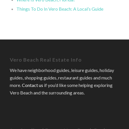
Things To Do In Vero Beach: A Local’s Guide
Vero Beach Real Estate Info
We have neighborhood guides, leisure guides, holiday
guides, shopping guides, restaurant guides and much
more.
Contact us
if you’d like some helping exploring
Vero Beach and the surrounding areas.