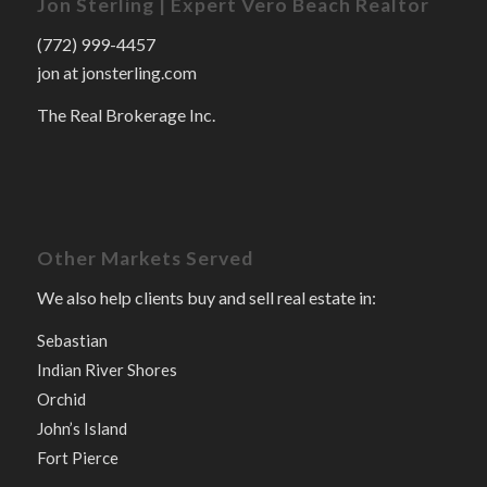
Jon Sterling | Expert Vero Beach Realtor
(772) 999-4457
jon at jonsterling.com
The Real Brokerage Inc.
Other Markets Served
We also help clients buy and sell real estate in:
Sebastian
Indian River Shores
Orchid
John’s Island
Fort Pierce