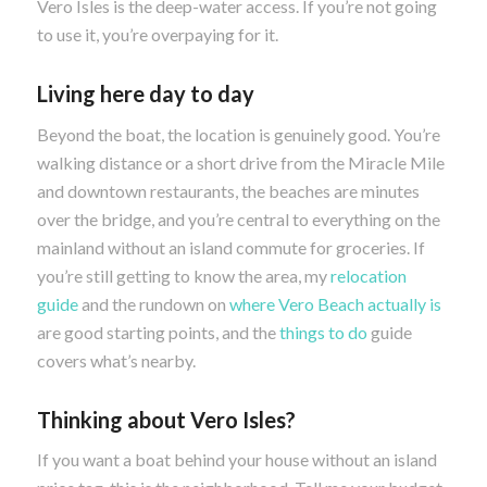
Vero Isles is the deep-water access. If you’re not going
to use it, you’re overpaying for it.
Living here day to day
Beyond the boat, the location is genuinely good. You’re
walking distance or a short drive from the Miracle Mile
and downtown restaurants, the beaches are minutes
over the bridge, and you’re central to everything on the
mainland without an island commute for groceries. If
you’re still getting to know the area, my
relocation
guide
and the rundown on
where Vero Beach actually is
are good starting points, and the
things to do
guide
covers what’s nearby.
Thinking about Vero Isles?
If you want a boat behind your house without an island