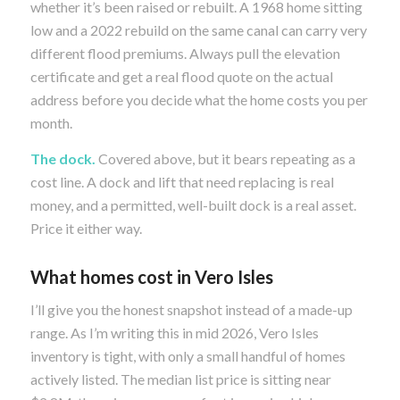
whether it’s been raised or rebuilt. A 1968 home sitting
low and a 2022 rebuild on the same canal can carry very
different flood premiums. Always pull the elevation
certificate and get a real flood quote on the actual
address before you decide what the home costs you per
month.
The dock.
Covered above, but it bears repeating as a
cost line. A dock and lift that need replacing is real
money, and a permitted, well-built dock is a real asset.
Price it either way.
What homes cost in Vero Isles
I’ll give you the honest snapshot instead of a made-up
range. As I’m writing this in mid 2026, Vero Isles
inventory is tight, with only a small handful of homes
actively listed. The median list price is sitting near