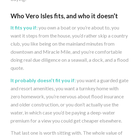
Who Vero Isles fits, and who it doesn’t
It fits you if:
you own a boat or you’re about to, you
want it steps from the house, you’d rather skip a country
club, you like being on the mainland minutes from
downtown and Miracle Mile, and you’re comfortable
doing real due diligence on a seawall, a dock, and a flood
quote.
It probably doesn’t fit you if:
you want a guarded gate
and resort amenities, you want a turnkey home with
zero homework, you’re nervous about flood insurance
and older construction, or you don’t actually use the
water, in which case you’d be paying a deep-water
premium for a view you could get cheaper elsewhere.
That last one is worth sitting with. The whole value of